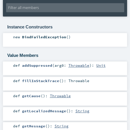
Instance Constructors
new
BindFailedException
()
Value Members
def
addSuppressed
(
arg0:
Throwable
)
:
Unit
def
fillInStackTrace
()
:
Throwable
def
getCause
()
:
Throwable
def
getLocalizedMessage
()
:
String
def
getMessage
()
:
String