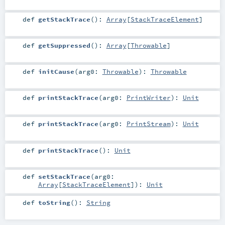
def
getStackTrace
()
:
Array
[
StackTraceElement
]
def
getSuppressed
()
:
Array
[
Throwable
]
def
initCause
(
arg0:
Throwable
)
:
Throwable
def
printStackTrace
(
arg0:
PrintWriter
)
:
Unit
def
printStackTrace
(
arg0:
PrintStream
)
:
Unit
def
printStackTrace
()
:
Unit
def
setStackTrace
(
arg0:
Array
[
StackTraceElement
]
)
:
Unit
def
toString
()
:
String