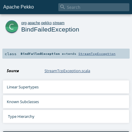

Apache Pekko
c
org
.
apache
.
pekko
.
stream
BindFailedException
class
BindFailedException
extends
StreamTcpException
Source
StreamTcpException.scala
Linear Supertypes
Known Subclasses
Type Hierarchy