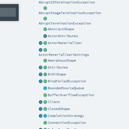
AbruptIOTerminationException
AbruptStageTerminationException
AbruptTerminationException
AbstractShape
ActorAttributes
ActorMaterializer
ActorMaterializerSettings
AmorphousShape
Attributes
BidiShape
BindFailedException
BoundedSourceQueue
BufferOverflowException
Client
ClosedShape
CompletionStrategy
ConnectionException