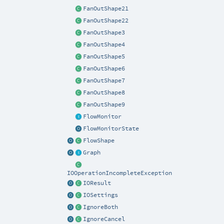
FanOutShape21
FanOutShape22
FanOutShape3
FanOutShape4
FanOutShape5
FanOutShape6
FanOutShape7
FanOutShape8
FanOutShape9
FlowMonitor
FlowMonitorState
FlowShape
Graph
IOOperationIncompleteException
IOResult
IOSettings
IgnoreBoth
IgnoreCancel