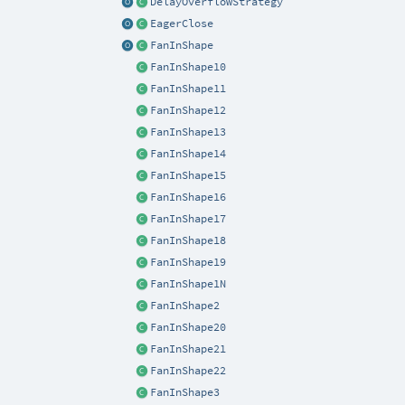
DelayOverflowStrategy
EagerClose
FanInShape
FanInShape10
FanInShape11
FanInShape12
FanInShape13
FanInShape14
FanInShape15
FanInShape16
FanInShape17
FanInShape18
FanInShape19
FanInShape1N
FanInShape2
FanInShape20
FanInShape21
FanInShape22
FanInShape3