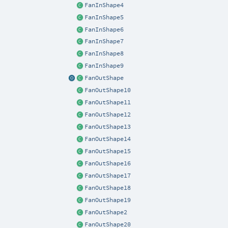
FanInShape4
FanInShape5
FanInShape6
FanInShape7
FanInShape8
FanInShape9
FanOutShape
FanOutShape10
FanOutShape11
FanOutShape12
FanOutShape13
FanOutShape14
FanOutShape15
FanOutShape16
FanOutShape17
FanOutShape18
FanOutShape19
FanOutShape2
FanOutShape20