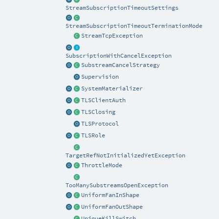
StreamSubscriptionTimeoutSettings
StreamSubscriptionTimeoutTerminationMode
StreamTcpException
SubscriptionWithCancelException
SubstreamCancelStrategy
Supervision
SystemMaterializer
TLSClientAuth
TLSClosing
TLSProtocol
TLSRole
TargetRefNotInitializedYetException
ThrottleMode
TooManySubstreamsOpenException
UniformFanInShape
UniformFanOutShape
UniqueKillSwitch