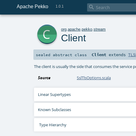
Apache Pekko

1.0.1
c
org
.
apache
.
pekko
.
stream
Client
Client
extends
TLS
sealed abstract
class
The client is usually the side that consumes the service pr
Source
SslTlsOptions.scala
Linear Supertypes
Known Subclasses
Type Hierarchy