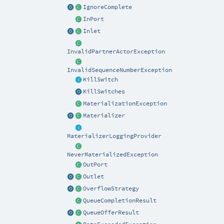
IgnoreComplete
InPort
Inlet
InvalidPartnerActorException
InvalidSequenceNumberException
KillSwitch
KillSwitches
MaterializationException
Materializer
MaterializerLoggingProvider
NeverMaterializedException
OutPort
Outlet
OverflowStrategy
QueueCompletionResult
QueueOfferResult