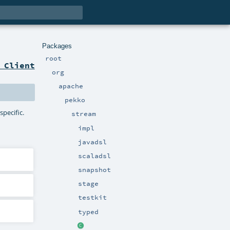
Packages
root
 Client
org
apache
pekko
specific.
stream
impl
javadsl
scaladsl
snapshot
stage
testkit
typed