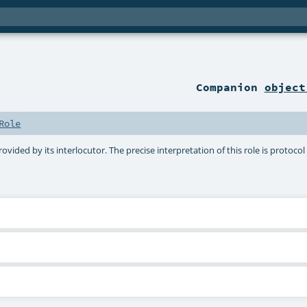
Companion
object
Role
ovided by its interlocutor. The precise interpretation of this role is protocol 