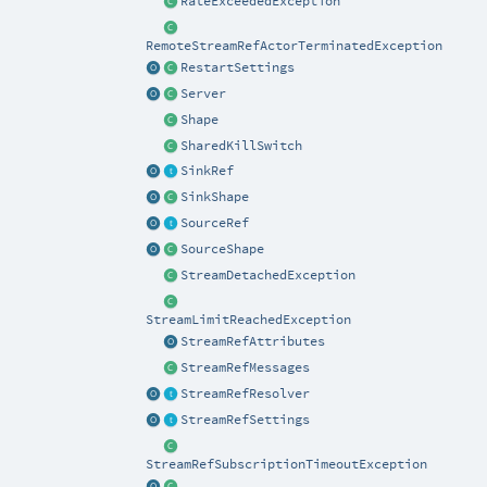
RateExceededException
RemoteStreamRefActorTerminatedException
RestartSettings
Server
Shape
SharedKillSwitch
SinkRef
SinkShape
SourceRef
SourceShape
StreamDetachedException
StreamLimitReachedException
StreamRefAttributes
StreamRefMessages
StreamRefResolver
StreamRefSettings
StreamRefSubscriptionTimeoutException