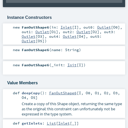
Instance Constructors
new
FanOutShape6
(
in:
Inlet
[
I
]
,
out0:
Outlet
[
O0
]
,
out1:
Outlet
[
O1
]
,
out2:
Outlet
[
O2
]
,
out3:
Outlet
[
O3
]
,
out4:
Outlet
[
O4
]
,
out5:
Outlet
[
O5
]
)
new
FanOutShape6
(
name:
String
)
new
FanOutShape6
(
_init:
Init
[
I
]
)
Value Members
def
deepCopy
()
:
FanOutShape6
[
I
,
O0
,
O1
,
O2
,
O3
,
O4
,
O5
]
Create a copy of this Shape object, returning the same type
as the original; this constraint can unfortunately not be
expressed in the type system.
def
getInlets
:
List
[
Inlet
[_]]