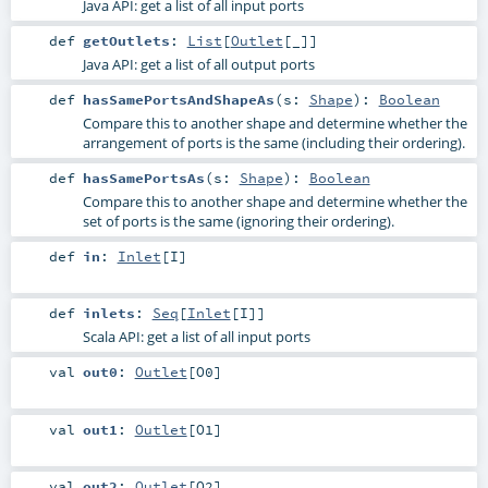
Java API: get a list of all input ports
def
getOutlets
:
List
[
Outlet
[_]]
Java API: get a list of all output ports
def
hasSamePortsAndShapeAs
(
s:
Shape
)
:
Boolean
Compare this to another shape and determine whether the
arrangement of ports is the same (including their ordering).
def
hasSamePortsAs
(
s:
Shape
)
:
Boolean
Compare this to another shape and determine whether the
set of ports is the same (ignoring their ordering).
def
in
:
Inlet
[
I
]
def
inlets
:
Seq
[
Inlet
[
I
]]
Scala API: get a list of all input ports
val
out0
:
Outlet
[
O0
]
val
out1
:
Outlet
[
O1
]
val
out2
:
Outlet
[
O2
]