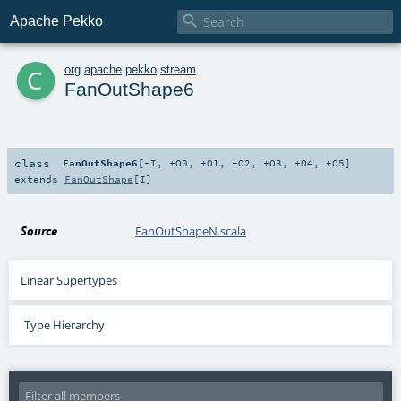

Apache Pekko
c
org
.
apache
.
pekko
.
stream
FanOutShape6
class
FanOutShape6
[
-I
,
+O0
,
+O1
,
+O2
,
+O3
,
+O4
,
+O5
]
extends
FanOutShape
[
I
]
Source
FanOutShapeN.scala
Linear Supertypes
Type Hierarchy