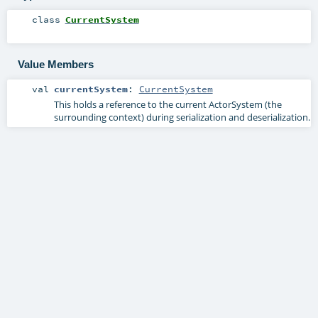
class
CurrentSystem
Value Members
val
currentSystem
:
CurrentSystem
This holds a reference to the current ActorSystem (the
surrounding context) during serialization and deserialization.