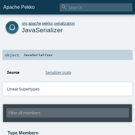

Apache Pekko
o
org
.
apache
.
pekko
.
serialization
JavaSerializer
object
JavaSerializer
Source
Serializer.scala
Linear Supertypes
Type Members