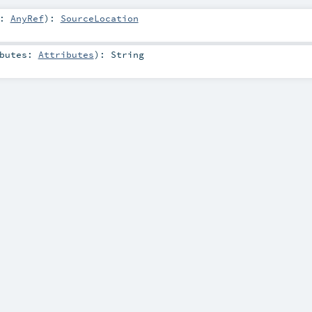
a:
AnyRef
)
:
SourceLocation
ibutes:
Attributes
)
:
String