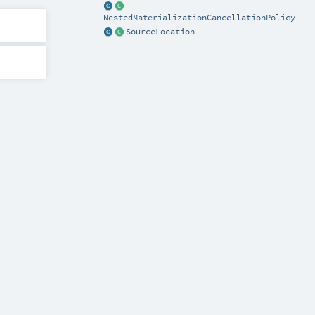
NestedMaterializationCancellationPolicy
SourceLocation