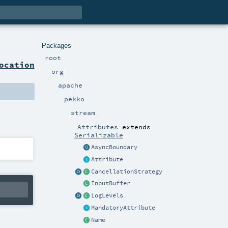
Packages
root
ocation
org
apache
pekko
stream
Attributes
extends
Serializable
AsyncBoundary
Attribute
CancellationStrategy
InputBuffer
LogLevels
MandatoryAttribute
Name