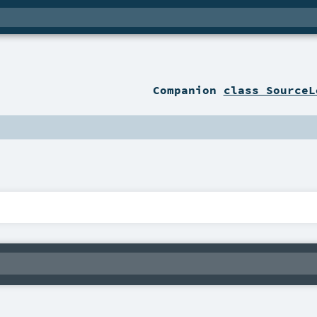
Companion
class SourceL