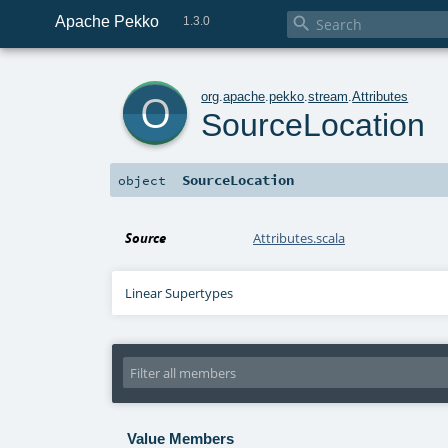
Apache Pekko

1.3.0
o
org
.
apache
.
pekko
.
stream
.
Attributes
SourceLocation
SourceLocation
object
Source
Attributes.scala
Linear Supertypes
Value Members