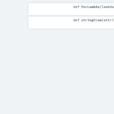
def
forLambda
(
lambd
def
stringFrom
(
attr