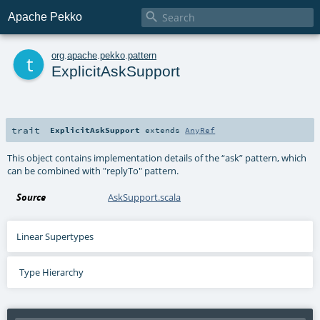

Apache Pekko
t
org
.
apache
.
pekko
.
pattern
ExplicitAskSupport
trait
ExplicitAskSupport
extends
AnyRef
This object contains implementation details of the “ask” pattern, which
can be combined with "replyTo" pattern.
Source
AskSupport.scala
Linear Supertypes
Type Hierarchy