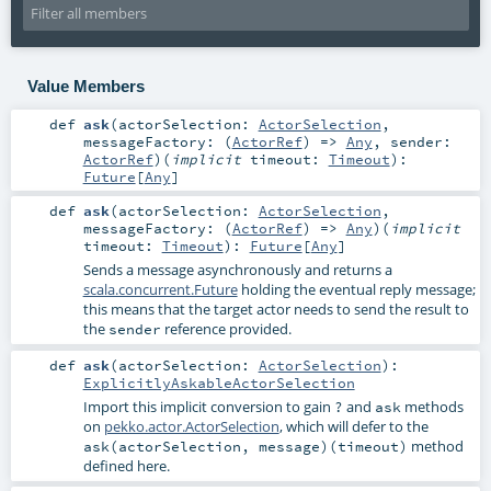
Value Members
def
ask
(
actorSelection:
ActorSelection
,
messageFactory: (
ActorRef
) =>
Any
,
sender:
ActorRef
)
(
implicit
timeout:
Timeout
)
:
Future
[
Any
]
def
ask
(
actorSelection:
ActorSelection
,
messageFactory: (
ActorRef
) =>
Any
)
(
implicit
timeout:
Timeout
)
:
Future
[
Any
]
Sends a message asynchronously and returns a
scala.concurrent.Future
holding the eventual reply message;
this means that the target actor needs to send the result to
the
reference provided.
sender
def
ask
(
actorSelection:
ActorSelection
)
:
ExplicitlyAskableActorSelection
Import this implicit conversion to gain
and
methods
?
ask
on
pekko.actor.ActorSelection
, which will defer to the
method
ask(actorSelection, message)(timeout)
defined here.