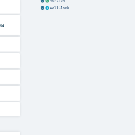
Version
WallClock
64-