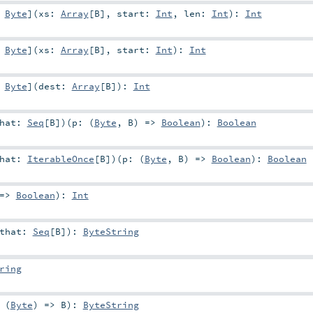
:
Byte
]
(
xs:
Array
[
B
]
,
start:
Int
,
len:
Int
)
:
Int
:
Byte
]
(
xs:
Array
[
B
]
,
start:
Int
)
:
Int
:
Byte
]
(
dest:
Array
[
B
]
)
:
Int
that:
Seq
[
B
]
)
(
p: (
Byte
,
B
) =>
Boolean
)
:
Boolean
that:
IterableOnce
[
B
]
)
(
p: (
Byte
,
B
) =>
Boolean
)
:
Boolean
 =>
Boolean
)
:
Int
that:
Seq
[
B
]
)
:
ByteString
ring
 (
Byte
) =>
B
)
:
ByteString