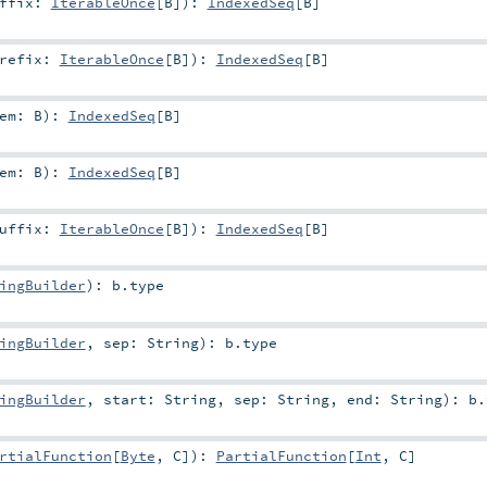
uffix:
IterableOnce
[
B
]
)
:
IndexedSeq
[
B
]
refix:
IterableOnce
[
B
]
)
:
IndexedSeq
[
B
]
lem:
B
)
:
IndexedSeq
[
B
]
lem:
B
)
:
IndexedSeq
[
B
]
uffix:
IterableOnce
[
B
]
)
:
IndexedSeq
[
B
]
ingBuilder
)
:
b
.type
ingBuilder
,
sep:
String
)
:
b
.type
ingBuilder
,
start:
String
,
sep:
String
,
end:
String
)
:
b
.
rtialFunction
[
Byte
,
C
]
)
:
PartialFunction
[
Int
,
C
]