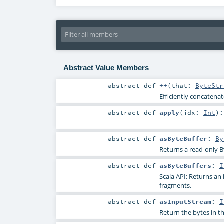
Abstract Value Members
abstract
def
++
(
that:
ByteStr
Efficiently concatena
abstract
def
apply
(
idx:
Int
)
abstract
def
asByteBuffer
:
By
Returns a read-only By
abstract
def
asByteBuffers
:
I
Scala API: Returns an 
fragments.
abstract
def
asInputStream
:
I
Return the bytes in t