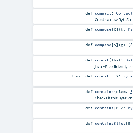
def
compact
:
Compact
Create a new ByteStrin
def
compose
[
R
]
(
k:
Pa
def
compose
[
A
]
(
g: (
A
def
concat
(
that:
Byt
Java API: efficiently 
final
def
concat
[
B >:
Byte
def
contains
(
elem:
B
Checks if this ByteStri
def
contains
[
B >:
By
def
containsSlice
[
B