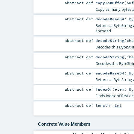
abstract
def
copyToBuffer
(
bu
Copy as many bytes as 
abstract
def
decodeBase64
:
By
Returns a ByteString w
encoded.
abstract
def
decodeString
(
ch
Decodes this ByteStri
abstract
def
decodeString
(
ch
Decodes this ByteStri
abstract
def
encodeBase64
:
By
Returns a ByteString 
abstract
def
indexOf
(
elem:
By
Finds index of first o
abstract
def
length
:
Int
Concrete Value Members