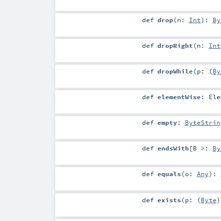
def
drop
(
n:
Int
)
:
By
def
dropRight
(
n:
Int
def
dropWhile
(
p: (
By
def
elementWise
:
Ele
def
empty
:
ByteStrin
def
endsWith
[
B >:
By
def
equals
(
o:
Any
)
:
def
exists
(
p: (
Byte