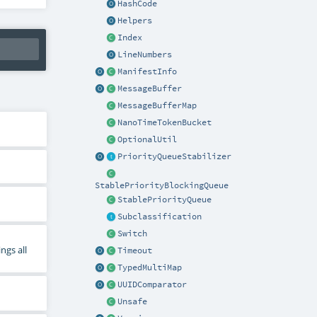
HashCode
Helpers
Index
LineNumbers
ManifestInfo
MessageBuffer
MessageBufferMap
NanoTimeTokenBucket
OptionalUtil
PriorityQueueStabilizer
StablePriorityBlockingQueue
StablePriorityQueue
Subclassification
Switch
ngs all
Timeout
TypedMultiMap
UUIDComparator
Unsafe