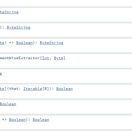
teString
)
:
ByteString
te
) =>
Boolean
)
:
ByteString
mentWiseExtractor
[
Int
,
Byte
]
g
te
]
(
that:
Iterable
[
B
]
)
:
Boolean
Boolean
) =>
Boolean
)
:
Boolean