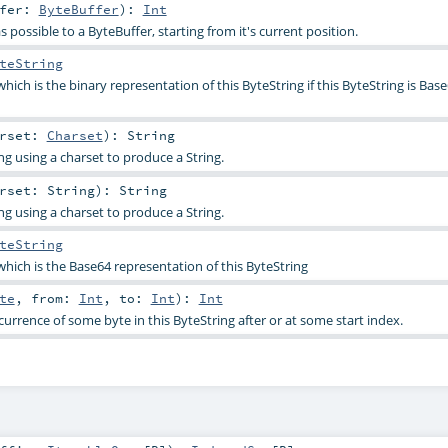
ffer:
ByteBuffer
)
:
Int
possible to a ByteBuffer, starting from it's current position.
teString
hich is the binary representation of this ByteString if this ByteString is Base
arset:
Charset
)
:
String
ng using a charset to produce a String.
arset:
String
)
:
String
ng using a charset to produce a String.
teString
which is the Base64 representation of this ByteString
te
,
from:
Int
,
to:
Int
)
:
Int
ccurrence of some byte in this ByteString after or at some start index.