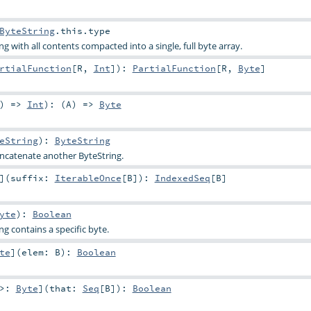
ByteString
.this.type
g with all contents compacted into a single, full byte array.
rtialFunction
[
R
,
Int
]
)
:
PartialFunction
[
R
,
Byte
]
) =>
Int
)
: (
A
) =>
Byte
eString
)
:
ByteString
concatenate another ByteString.
]
(
suffix:
IterableOnce
[
B
]
)
:
IndexedSeq
[
B
]
yte
)
:
Boolean
ng contains a specific byte.
te
]
(
elem:
B
)
:
Boolean
 >:
Byte
]
(
that:
Seq
[
B
]
)
:
Boolean