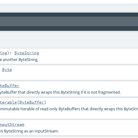
ing
)
:
ByteString
te another ByteString.
:
Byte
teBuffer
teBuffer that directly wraps this ByteString if it is not fragmented.
terable
[
ByteBuffer
]
immutable Iterable of read-only ByteBuffers that directly wraps this ByteStri
nputStream
his ByteString as an InputStream.