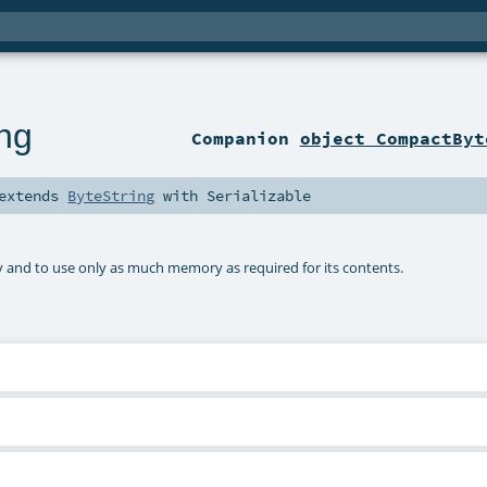
ng
Companion
object CompactByt
extends
ByteString
with
Serializable
 and to use only as much memory as required for its contents.