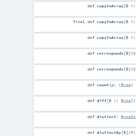
def
copyToArray
[
B >
final
def
copyToArray
[
B >
def
copyToArray
[
B >
def
corresponds
[
B
]
(
def
corresponds
[
B
]
(
def
count
(
p: (
Byte
)
def
diff
[
B >:
Byte
]
(
def
distinct
:
ByteSt
def
distinctBy
[
B
]
(
f: