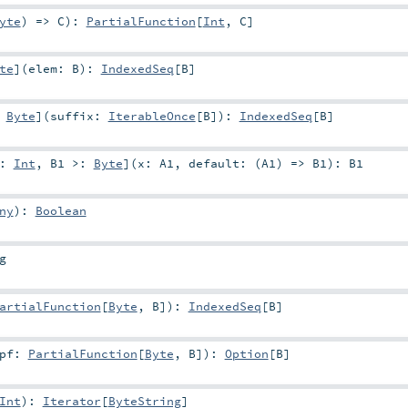
yte
) =>
C
)
:
PartialFunction
[
Int
,
C
]
te
]
(
elem:
B
)
:
IndexedSeq
[
B
]
:
Byte
]
(
suffix:
IterableOnce
[
B
]
)
:
IndexedSeq
[
B
]
<:
Int
,
B1 >:
Byte
]
(
x:
A1
,
default: (
A1
) =>
B1
)
:
B1
ny
)
:
Boolean
g
artialFunction
[
Byte
,
B
]
)
:
IndexedSeq
[
B
]
pf:
PartialFunction
[
Byte
,
B
]
)
:
Option
[
B
]
Int
)
:
Iterator
[
ByteString
]