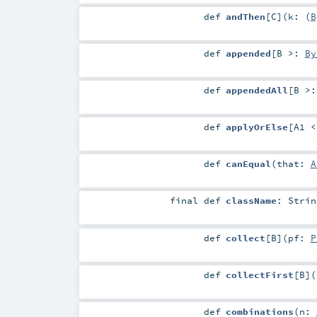
def
andThen
[
C
]
(
k: (
B
def
appended
[
B >:
By
def
appendedAll
[
B >
def
applyOrElse
[
A1 
def
canEqual
(
that:
A
final
def
className
:
Strin
def
collect
[
B
]
(
pf:
P
def
collectFirst
[
B
]
(
def
combinations
(
n: