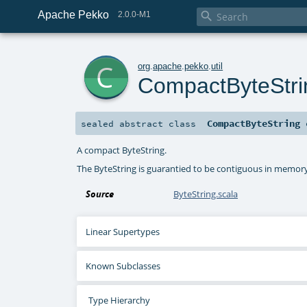
Apache Pekko

2.0.0-M1
c
org
.
apache
.
pekko
.
util
CompactByteStri
CompactByteString
sealed abstract
class
A compact ByteString.
The ByteString is guarantied to be contiguous in memory
Source
ByteString.scala
Linear Supertypes
Known Subclasses
Type Hierarchy