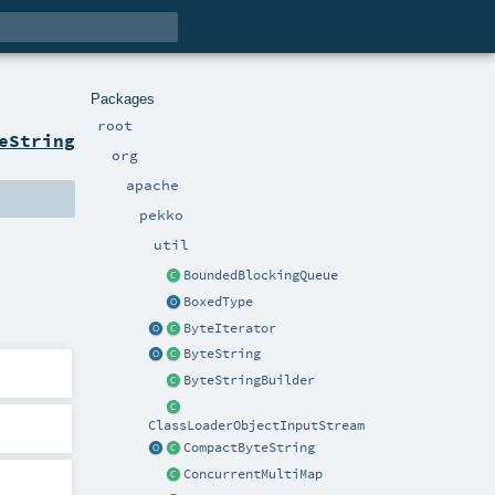
Packages
root
eString
org
apache
pekko
util
BoundedBlockingQueue
BoxedType
ByteIterator
ByteString
ByteStringBuilder
ClassLoaderObjectInputStream
CompactByteString
ConcurrentMultiMap