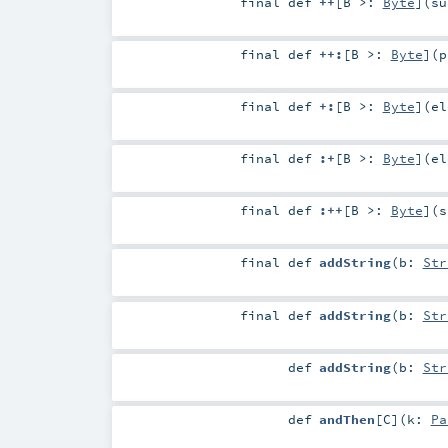
final
def
++
[
B >:
Byte
]
(
s
final
def
++:
[
B >:
Byte
]
(
p
final
def
+:
[
B >:
Byte
]
(
e
final
def
:+
[
B >:
Byte
]
(
e
final
def
:++
[
B >:
Byte
]
(
s
final
def
addString
(
b:
Str
final
def
addString
(
b:
Str
def
addString
(
b:
Str
def
andThen
[
C
]
(
k:
Pa