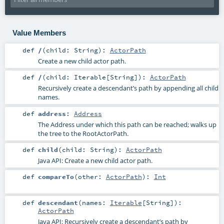
Value Members
def
/
(
child:
String
)
:
ActorPath
Create a new child actor path.
def
/
(
child:
Iterable
[
String
]
)
:
ActorPath
Recursively create a descendant’s path by appending all child
names.
def
address
:
Address
The Address under which this path can be reached; walks up
the tree to the RootActorPath.
def
child
(
child:
String
)
:
ActorPath
Java API: Create a new child actor path.
def
compareTo
(
other:
ActorPath
)
:
Int
def
descendant
(
names:
Iterable
[
String
]
)
:
ActorPath
Java API: Recursively create a descendant’s path by