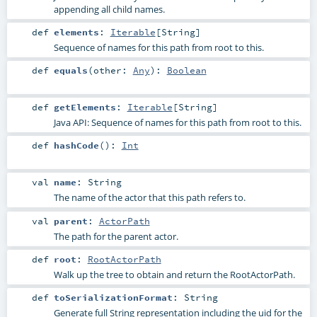
appending all child names.
def
elements
:
Iterable
[
String
]
Sequence of names for this path from root to this.
def
equals
(
other:
Any
)
:
Boolean
def
getElements
:
Iterable
[
String
]
Java API: Sequence of names for this path from root to this.
def
hashCode
()
:
Int
val
name
:
String
The name of the actor that this path refers to.
val
parent
:
ActorPath
The path for the parent actor.
def
root
:
RootActorPath
Walk up the tree to obtain and return the RootActorPath.
def
toSerializationFormat
:
String
Generate full String representation including the uid for the