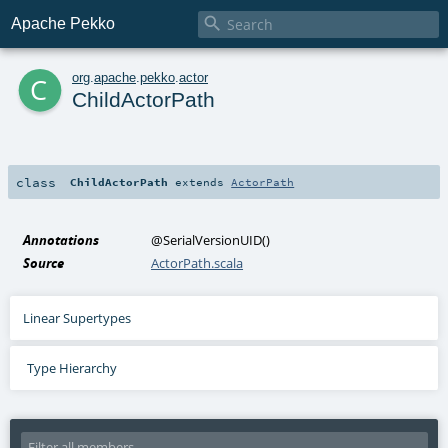

Apache Pekko
c
org
.
apache
.
pekko
.
actor
ChildActorPath
class
ChildActorPath
extends
ActorPath
Annotations
@SerialVersionUID
()
Source
ActorPath.scala
Linear Supertypes
Type Hierarchy