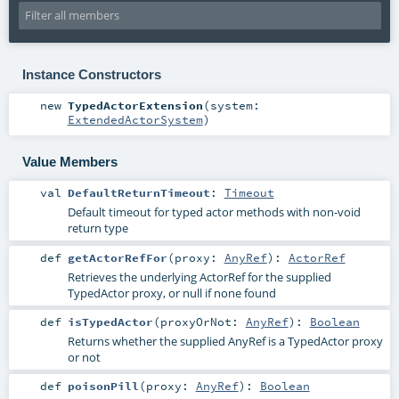
Instance Constructors
new
TypedActorExtension
(
system:
ExtendedActorSystem
)
Value Members
val
DefaultReturnTimeout
:
Timeout
Default timeout for typed actor methods with non-void
return type
def
getActorRefFor
(
proxy:
AnyRef
)
:
ActorRef
Retrieves the underlying ActorRef for the supplied
TypedActor proxy, or null if none found
def
isTypedActor
(
proxyOrNot:
AnyRef
)
:
Boolean
Returns whether the supplied AnyRef is a TypedActor proxy
or not
def
poisonPill
(
proxy:
AnyRef
)
:
Boolean