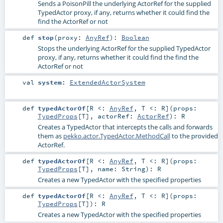
Sends a PoisonPill the underlying ActorRef for the supplied
TypedActor proxy, if any, returns whether it could find the
find the ActorRef or not
def
stop
(
proxy:
AnyRef
)
:
Boolean
Stops the underlying ActorRef for the supplied TypedActor
proxy, if any, returns whether it could find the find the
ActorRef or not
val
system
:
ExtendedActorSystem
def
typedActorOf
[
R <:
AnyRef
,
T <:
R
]
(
props:
TypedProps
[
T
]
,
actorRef:
ActorRef
)
:
R
Creates a TypedActor that intercepts the calls and forwards
them as
pekko.actor.TypedActor.MethodCall
to the provided
ActorRef.
def
typedActorOf
[
R <:
AnyRef
,
T <:
R
]
(
props:
TypedProps
[
T
]
,
name:
String
)
:
R
Creates a new TypedActor with the specified properties
def
typedActorOf
[
R <:
AnyRef
,
T <:
R
]
(
props:
TypedProps
[
T
]
)
:
R
Creates a new TypedActor with the specified properties