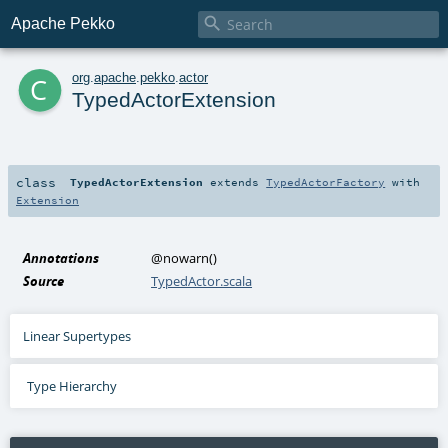

Apache Pekko
c
org
.
apache
.
pekko
.
actor
TypedActorExtension
class
TypedActorExtension
extends
TypedActorFactory
with
Extension
Annotations
@nowarn
()
Source
TypedActor.scala
Linear Supertypes
Type Hierarchy