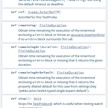
the default timeout as deadline.
def
ref
:
typed.ActorRef
[
M
]
ActorRef for this TestProbe
def
remaining
:
FiniteDuration
Obtain time remaining for execution of the innermost
enclosing
block or throw an
java.lang.AssertionError
within
if no
block surrounds this call.
within
def
remainingOr
(
duration:
FiniteDuration
)
:
FiniteDuration
Obtain time remaining for execution of the innermost
enclosing
block or missing that it returns the given
within
duration.
def
remainingOrDefault
:
FiniteDuration
Obtain time remaining for execution of the innermost
enclosing
block or missing that it returns the
within
properly dilated default for this case from settings (key
"pekko.actor.testkit.typed.single-expect-default").
def
stop
()
:
Unit
Stops the
TestProbe.ref
, which is useful when testing watch
and termination.