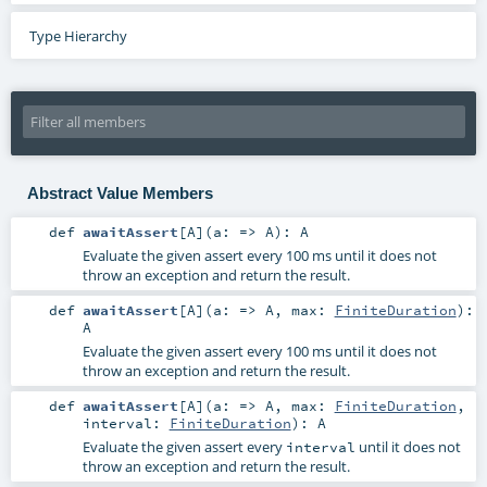
Type Hierarchy
Abstract Value Members
def
awaitAssert
[
A
]
(
a: =>
A
)
:
A
Evaluate the given assert every 100 ms until it does not
throw an exception and return the result.
def
awaitAssert
[
A
]
(
a: =>
A
,
max:
FiniteDuration
)
:
A
Evaluate the given assert every 100 ms until it does not
throw an exception and return the result.
def
awaitAssert
[
A
]
(
a: =>
A
,
max:
FiniteDuration
,
interval:
FiniteDuration
)
:
A
Evaluate the given assert every
until it does not
interval
throw an exception and return the result.