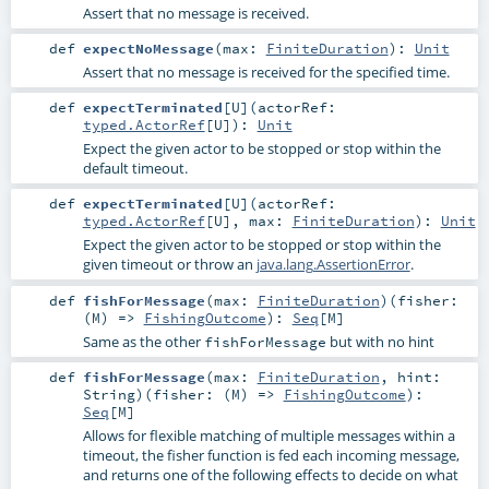
Assert that no message is received.
def
expectNoMessage
(
max:
FiniteDuration
)
:
Unit
Assert that no message is received for the specified time.
def
expectTerminated
[
U
]
(
actorRef:
typed.ActorRef
[
U
]
)
:
Unit
Expect the given actor to be stopped or stop within the
default timeout.
def
expectTerminated
[
U
]
(
actorRef:
typed.ActorRef
[
U
]
,
max:
FiniteDuration
)
:
Unit
Expect the given actor to be stopped or stop within the
given timeout or throw an
java.lang.AssertionError
.
def
fishForMessage
(
max:
FiniteDuration
)
(
fisher:
(
M
) =>
FishingOutcome
)
:
Seq
[
M
]
Same as the other
but with no hint
fishForMessage
def
fishForMessage
(
max:
FiniteDuration
,
hint:
String
)
(
fisher: (
M
) =>
FishingOutcome
)
:
Seq
[
M
]
Allows for flexible matching of multiple messages within a
timeout, the fisher function is fed each incoming message,
and returns one of the following effects to decide on what