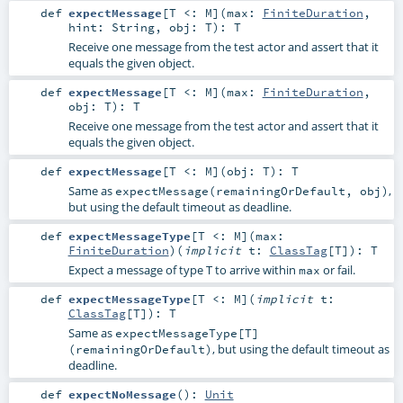
def
expectMessage
[
T <:
M
]
(
max:
FiniteDuration
,
hint:
String
,
obj:
T
)
:
T
Receive one message from the test actor and assert that it
equals the given object.
def
expectMessage
[
T <:
M
]
(
max:
FiniteDuration
,
obj:
T
)
:
T
Receive one message from the test actor and assert that it
equals the given object.
def
expectMessage
[
T <:
M
]
(
obj:
T
)
:
T
Same as
,
expectMessage(remainingOrDefault, obj)
but using the default timeout as deadline.
def
expectMessageType
[
T <:
M
]
(
max:
FiniteDuration
)
(
implicit
t:
ClassTag
[
T
]
)
:
T
Expect a message of type T to arrive within
or fail.
max
def
expectMessageType
[
T <:
M
]
(
implicit
t:
ClassTag
[
T
]
)
:
T
Same as
expectMessageType[T]
, but using the default timeout as
(remainingOrDefault)
deadline.
def
expectNoMessage
()
:
Unit