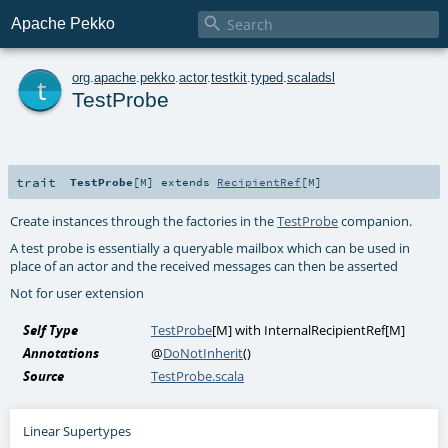

Apache Pekko
t
org
.
apache
.
pekko
.
actor
.
testkit
.
typed
.
scaladsl
TestProbe
trait
TestProbe
[
M
]
extends
RecipientRef
[
M
]
Create instances through the factories in the
TestProbe
companion.
A test probe is essentially a queryable mailbox which can be used in
place of an actor and the received messages can then be asserted
Not for user extension
Self Type
TestProbe
[
M
] with
InternalRecipientRef
[
M
]
Annotations
@
DoNotInherit
()
Source
TestProbe.scala
Linear Supertypes