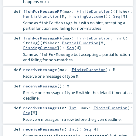
happens next:
def
fishForMessagePF
(
max:
FiniteDuration
)
(
fisher:
PartialFunction
[
M
,
FishingOutcome
]
)
:
Seq
[
M
]
Same as
but with no hint, accepting a
fishForMessage
partial function and failing for non-matches
def
fishForMessagePF
(
max:
FiniteDuration
,
hint:
String
)
(
fisher:
PartialFunction
[
M
,
FishingOutcome
]
)
:
Seq
[
M
]
Same as
but accepting a partial function
fishForMessage
and failing for non-matches
def
receiveMessage
(
max:
FiniteDuration
)
:
M
Receive one message of type
.
M
def
receiveMessage
()
:
M
Receive one message of type
within the default timeout as
M
deadline.
def
receiveMessages
(
n:
Int
,
max:
FiniteDuration
)
:
Seq
[
M
]
Receive
messages in a row before the given deadline.
n
def
receiveMessages
(
n:
Int
)
:
Seq
[
M
]
Same as
but using
receiveMessages(n, remaining)