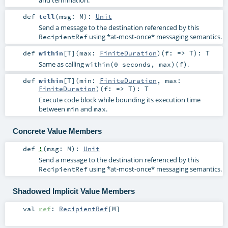
def
tell
(
msg:
M
)
:
Unit
Send a message to the destination referenced by this
using *at-most-once* messaging semantics.
RecipientRef
def
within
[
T
]
(
max:
FiniteDuration
)
(
f: =>
T
)
:
T
Same as calling
.
within(0 seconds, max)(f)
def
within
[
T
]
(
min:
FiniteDuration
,
max:
FiniteDuration
)
(
f: =>
T
)
:
T
Execute code block while bounding its execution time
between
and
.
min
max
Concrete Value Members
def
!
(
msg:
M
)
:
Unit
Send a message to the destination referenced by this
using *at-most-once* messaging semantics.
RecipientRef
Shadowed Implicit Value Members
val
ref
:
RecipientRef
[
M
]