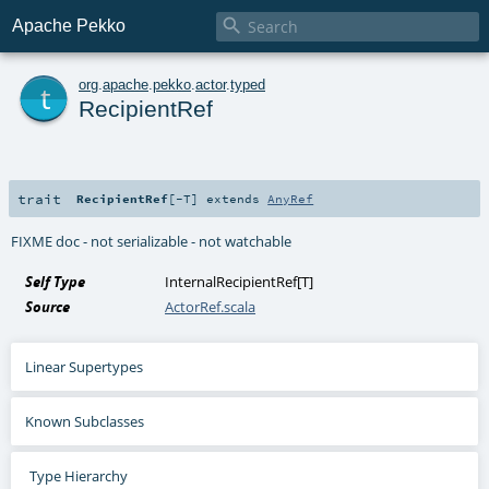

Apache Pekko
t
org
.
apache
.
pekko
.
actor
.
typed
RecipientRef
trait
RecipientRef
[
-T
]
extends
AnyRef
FIXME doc - not serializable - not watchable
Self Type
InternalRecipientRef
[
T
]
Source
ActorRef.scala
Linear Supertypes
Known Subclasses
Type Hierarchy