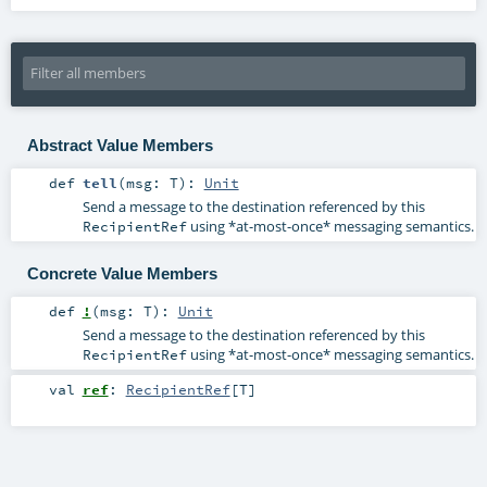
Abstract Value Members
def
tell
(
msg:
T
)
:
Unit
Send a message to the destination referenced by this
using *at-most-once* messaging semantics.
RecipientRef
Concrete Value Members
def
!
(
msg:
T
)
:
Unit
Send a message to the destination referenced by this
using *at-most-once* messaging semantics.
RecipientRef
val
ref
:
RecipientRef
[
T
]