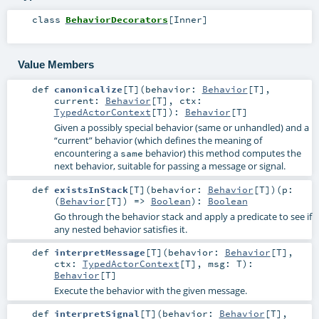
class
BehaviorDecorators
[
Inner
]
Value Members
def
canonicalize
[
T
]
(
behavior:
Behavior
[
T
]
,
current:
Behavior
[
T
]
,
ctx:
TypedActorContext
[
T
]
)
:
Behavior
[
T
]
Given a possibly special behavior (same or unhandled) and a
“current” behavior (which defines the meaning of
encountering a
behavior) this method computes the
same
next behavior, suitable for passing a message or signal.
def
existsInStack
[
T
]
(
behavior:
Behavior
[
T
]
)
(
p:
(
Behavior
[
T
]) =>
Boolean
)
:
Boolean
Go through the behavior stack and apply a predicate to see if
any nested behavior satisfies it.
def
interpretMessage
[
T
]
(
behavior:
Behavior
[
T
]
,
ctx:
TypedActorContext
[
T
]
,
msg:
T
)
:
Behavior
[
T
]
Execute the behavior with the given message.
def
interpretSignal
[
T
]
(
behavior:
Behavior
[
T
]
,