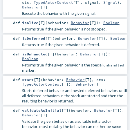
ctx:
TypedActorContext
[
T
]
,
signal:
Signal
)
:
Behavior
[
T
]
Execute the behavior with the given signal.
def
isAlive
[
T
]
(
behavior:
Behavior
[
T
]
)
:
Boolean
Returns true if the given behavior is not stopped.
def
isDeferred
[
T
]
(
behavior:
Behavior
[
T
]
)
:
Boolean
Returns true if the given behavior is deferred.
def
isUnhandled
[
T
]
(
behavior:
Behavior
[
T
]
)
:
Boolean
Returns true if the given behavior is the special
unhandled
marker.
def
start
[
T
]
(
behavior:
Behavior
[
T
]
,
ctx:
TypedActorContext
[
T
]
)
:
Behavior
[
T
]
Starts deferred behavior and nested deferred behaviors until
all deferred behaviors in the stack are started and then the
resulting behavior is returned.
def
validateAsInitial
[
T
]
(
behavior:
Behavior
[
T
]
)
:
Behavior
[
T
]
Validate the given behavior as a suitable initial actor
behavior; most notably the behavior can neither be
same