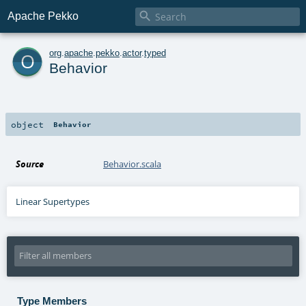

Apache Pekko
o
org
.
apache
.
pekko
.
actor
.
typed
Behavior
object
Behavior
Source
Behavior.scala
Linear Supertypes
Type Members