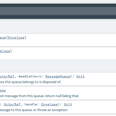
eue
[
Envelope
]
elope
]
ctorRef
,
deadLetters:
MessageQueue
)
:
Unit
ox this queue belongs to is disposed of.
ope
t message from this queue, return null failing that.
r:
ActorRef
,
handle:
Envelope
)
:
Unit
ssage to this queue, or throw an exception.