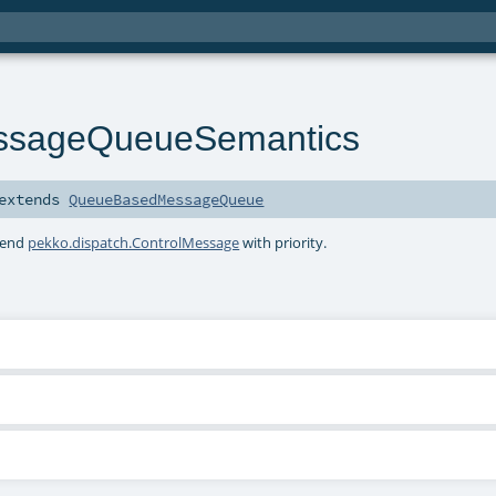
ssageQueueSemantics
extends
QueueBasedMessageQueue
tend
pekko.dispatch.ControlMessage
with priority.