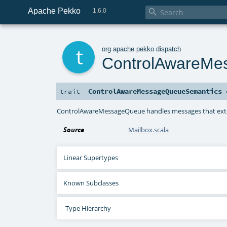
Apache Pekko

1.6.0
t
org
.
apache
.
pekko
.
dispatch
ControlAwareMe
ControlAwareMessageQueueSemantics
trait
ControlAwareMessageQueue handles messages that ex
Source
Mailbox.scala
Linear Supertypes
Known Subclasses
Type Hierarchy