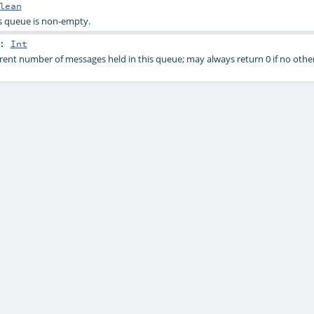
lean
s queue is non-empty.
:
Int
rent number of messages held in this queue; may always return 0 if no other