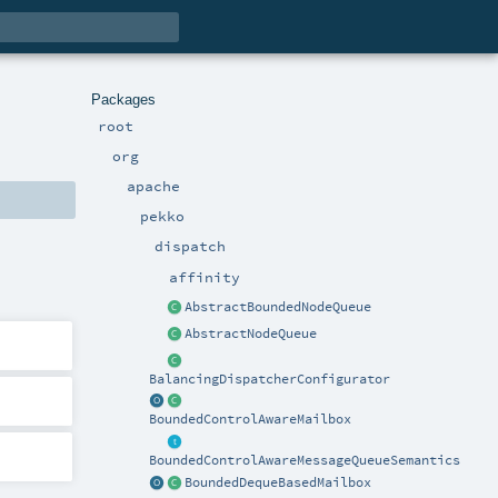
Packages
root
org
apache
pekko
dispatch
affinity
AbstractBoundedNodeQueue
AbstractNodeQueue
BalancingDispatcherConfigurator
BoundedControlAwareMailbox
BoundedControlAwareMessageQueueSemantics
BoundedDequeBasedMailbox