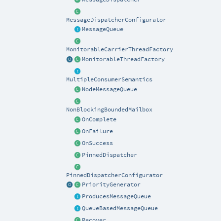
MessageDispatcherConfigurator
MessageQueue
MonitorableCarrierThreadFactory
MonitorableThreadFactory
MultipleConsumerSemantics
NodeMessageQueue
NonBlockingBoundedMailbox
OnComplete
OnFailure
OnSuccess
PinnedDispatcher
PinnedDispatcherConfigurator
PriorityGenerator
ProducesMessageQueue
QueueBasedMessageQueue
Recover