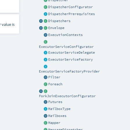
Dispatcher
DispatcherConfigurator
DispatcherPrerequisites
Dispatchers
 value is
Envelope
ExecutionContexts
ExecutorServiceConfigurator
ExecutorServiceDelegate
ExecutorServiceFactory
ExecutorServiceFactoryProvider
Filter
Foreach
ForkJoinExecutorConfigurator
Futures
MailboxType
Mailboxes
Mapper
MessageDispatcher