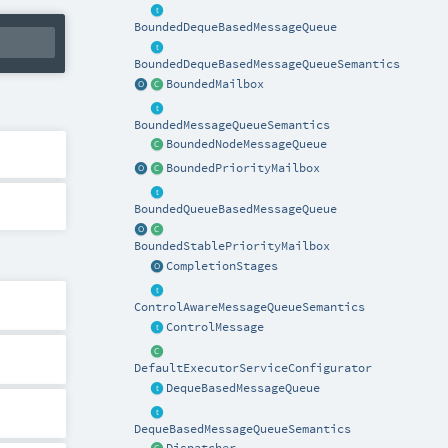
BoundedDequeBasedMessageQueue
BoundedDequeBasedMessageQueueSemantics
BoundedMailbox
BoundedMessageQueueSemantics
BoundedNodeMessageQueue
BoundedPriorityMailbox
BoundedQueueBasedMessageQueue
BoundedStablePriorityMailbox
CompletionStages
ControlAwareMessageQueueSemantics
ControlMessage
DefaultExecutorServiceConfigurator
DequeBasedMessageQueue
DequeBasedMessageQueueSemantics