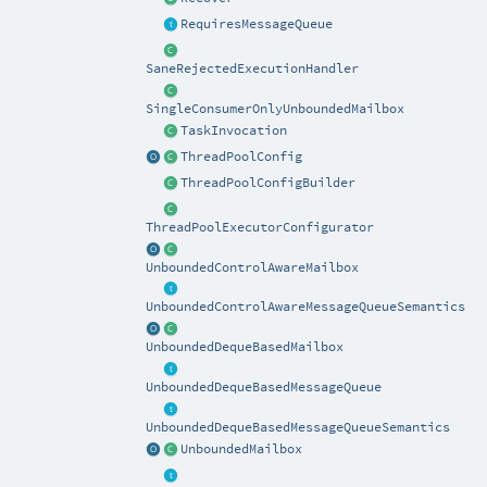
RequiresMessageQueue
SaneRejectedExecutionHandler
SingleConsumerOnlyUnboundedMailbox
TaskInvocation
ThreadPoolConfig
ThreadPoolConfigBuilder
ThreadPoolExecutorConfigurator
UnboundedControlAwareMailbox
UnboundedControlAwareMessageQueueSemantics
UnboundedDequeBasedMailbox
UnboundedDequeBasedMessageQueue
UnboundedDequeBasedMessageQueueSemantics
UnboundedMailbox