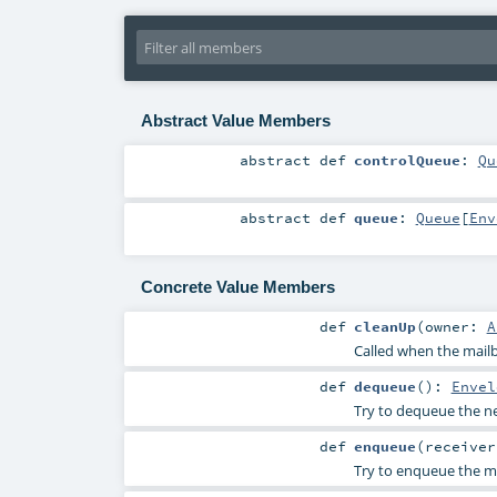
Abstract Value Members
abstract
def
controlQueue
:
Qu
abstract
def
queue
:
Queue
[
Env
Concrete Value Members
def
cleanUp
(
owner:
A
Called when the mailb
def
dequeue
()
:
Envel
Try to dequeue the nex
def
enqueue
(
receive
Try to enqueue the me