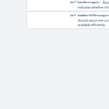
def
hasMessages
:
Boo
Indicates whether thi
def
numberOfMessages
Should return the cur
available efficiently.