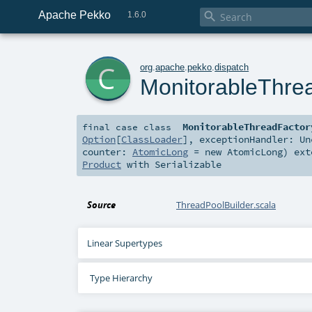
Apache Pekko

1.6.0
c
org
.
apache
.
pekko
.
dispatch
MonitorableThre
MonitorableThreadFactor
final
case class
Option
[
ClassLoader
]
,
exceptionHandler:
Un
counter:
AtomicLong
=
new AtomicLong
)
ext
Product
with
Serializable
Source
ThreadPoolBuilder.scala
Linear Supertypes
Type Hierarchy