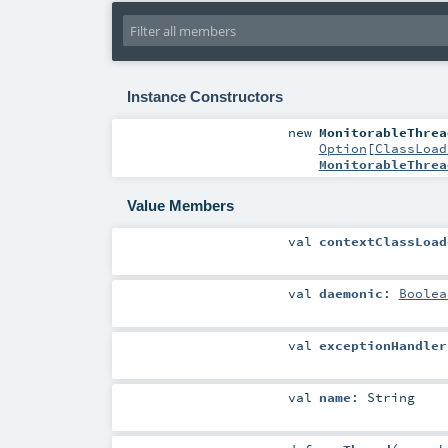
Instance Constructors
new
MonitorableThrea
Option
[
ClassLoad
MonitorableThrea
Value Members
val
contextClassLoad
val
daemonic
:
Boolea
val
exceptionHandler
val
name
:
String