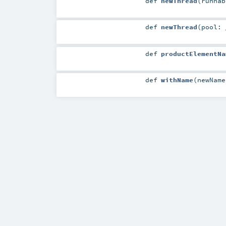
def
newThread
(
runna
def
newThread
(
pool:
def
productElementNa
def
withName
(
newNam