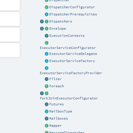
Dispatcher
DispatcherConfigurator
DispatcherPrerequisites
Dispatchers
Envelope
ExecutionContexts
ExecutorServiceConfigurator
ExecutorServiceDelegate
ExecutorServiceFactory
ExecutorServiceFactoryProvider
Filter
Foreach
ForkJoinExecutorConfigurator
Futures
MailboxType
Mailboxes
Mapper
MessageDispatcher