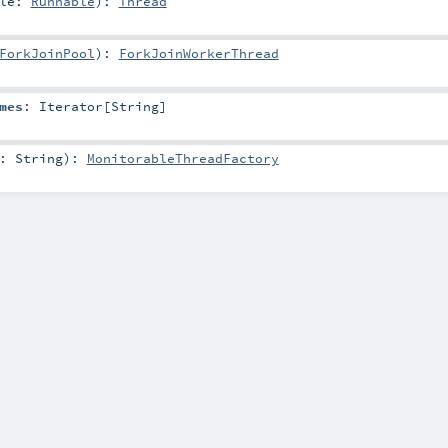
ble:
Runnable
)
:
Thread
ForkJoinPool
)
:
ForkJoinWorkerThread
mes
:
Iterator
[
String
]
e:
String
)
:
MonitorableThreadFactory