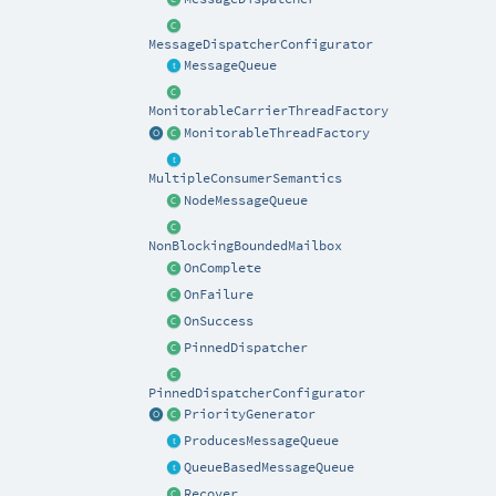
MessageDispatcherConfigurator
MessageQueue
MonitorableCarrierThreadFactory
MonitorableThreadFactory
MultipleConsumerSemantics
NodeMessageQueue
NonBlockingBoundedMailbox
OnComplete
OnFailure
OnSuccess
PinnedDispatcher
PinnedDispatcherConfigurator
PriorityGenerator
ProducesMessageQueue
QueueBasedMessageQueue
Recover