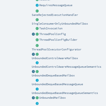
RequiresMessageQueue
SaneRejectedExecutionHandler
SingleConsumerOnlyUnboundedMailbox
TaskInvocation
ThreadPoolConfig
ThreadPoolConfigBuilder
ThreadPoolExecutorConfigurator
UnboundedControlAwareMailbox
UnboundedControlAwareMessageQueueSemantics
UnboundedDequeBasedMailbox
UnboundedDequeBasedMessageQueue
UnboundedDequeBasedMessageQueueSemantics
UnboundedMailbox