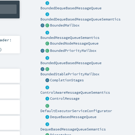
BoundedDequeBasedMessageQueue
BoundedDequeBasedMessageQueueSemantics
BoundedMailbox
BoundedMessageQueueSemantics
ader:
BoundedNodeMessageQueue
)
BoundedPriorityMailbox
BoundedQueueBasedMessageQueue
BoundedStablePriorityMailbox
CompletionStages
ControlAwareMessageQueueSemantics
ControlMessage
DefaultExecutorServiceConfigurator
DequeBasedMessageQueue
DequeBasedMessageQueueSemantics