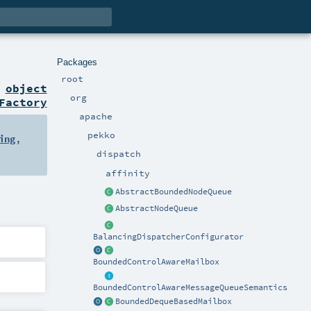
Packages
root
n
object
org
Factory
apache
pekko
ing
,
dispatch
affinity
AbstractBoundedNodeQueue
AbstractNodeQueue
BalancingDispatcherConfigurator
BoundedControlAwareMailbox
BoundedControlAwareMessageQueueSemantics
BoundedDequeBasedMailbox