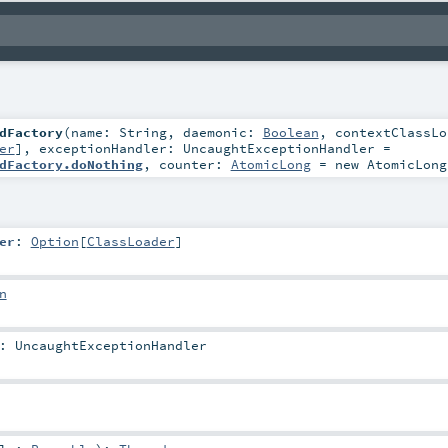
dFactory
(
name:
String
,
daemonic:
Boolean
,
contextClassLo
er
]
,
exceptionHandler:
UncaughtExceptionHandler
=
dFactory.doNothing
,
counter:
AtomicLong
=
new AtomicLong
er
:
Option
[
ClassLoader
]
n
:
UncaughtExceptionHandler