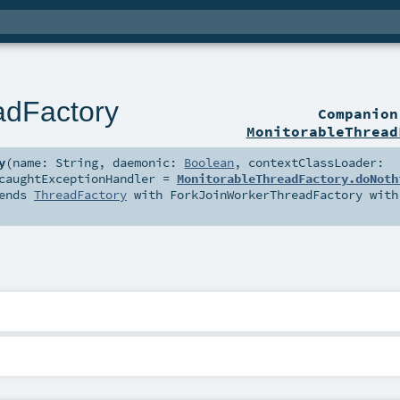
adFactory
Companio
MonitorableThread
y
(
name:
String
,
daemonic:
Boolean
,
contextClassLoader:
caughtExceptionHandler
=
MonitorableThreadFactory.doNoth
ends
ThreadFactory
with
ForkJoinWorkerThreadFactory
with