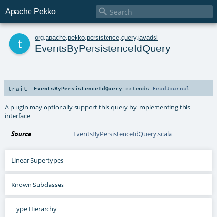

Apache Pekko
t
org
.
apache
.
pekko
.
persistence
.
query
.
javadsl
EventsByPersistenceIdQuery
trait
EventsByPersistenceIdQuery
extends
ReadJournal
A plugin may optionally support this query by implementing this
interface.
Source
EventsByPersistenceIdQuery.scala
Linear Supertypes
Known Subclasses
Type Hierarchy