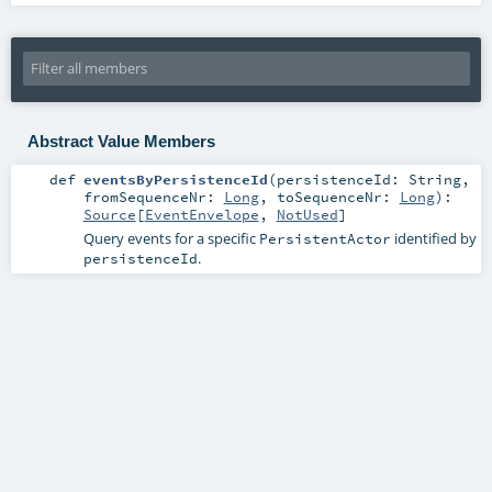
Abstract Value Members
def
eventsByPersistenceId
(
persistenceId:
String
,
fromSequenceNr:
Long
,
toSequenceNr:
Long
)
:
Source
[
EventEnvelope
,
NotUsed
]
Query events for a specific
identified by
PersistentActor
.
persistenceId