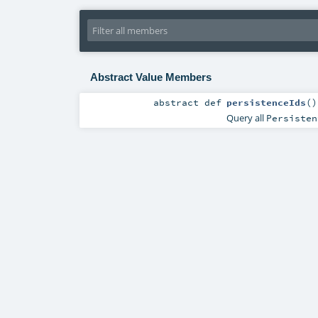
Abstract Value Members
abstract
def
persistenceIds
()
Query all
Persisten