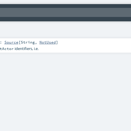
:
Source
[
String
,
NotUsed
]
identifiers, i.e.
tActor