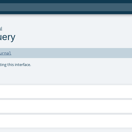
sl
uery
urnal
ng this interface.