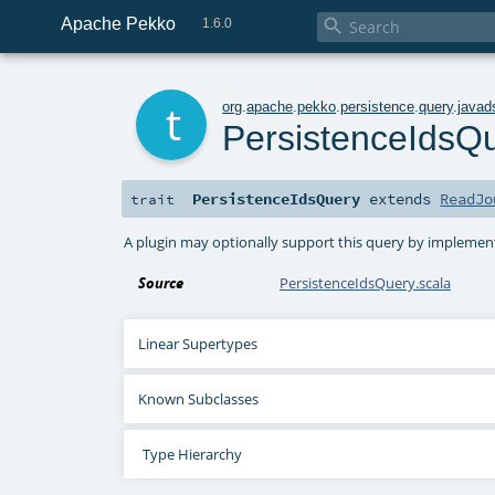
Apache Pekko

1.6.0
t
org
.
apache
.
pekko
.
persistence
.
query
.
javad
PersistenceIdsQ
PersistenceIdsQuery
extends
ReadJo
trait
A plugin may optionally support this query by implementi
Source
PersistenceIdsQuery.scala
Linear Supertypes
Known Subclasses
Type Hierarchy