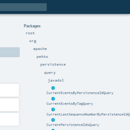
Packages
root
org
apache
pekko
persistence
query
javadsl
CurrentEventsByPersistenceIdQuery
CurrentEventsByTagQuery
CurrentLastSequenceNumberByPersistenceIdQ
CurrentPersistenceIdsQuery