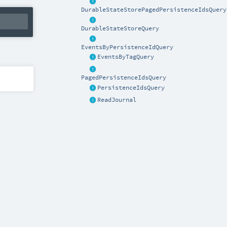
DurableStateStorePagedPersistenceIdsQuery
DurableStateStoreQuery
EventsByPersistenceIdQuery
EventsByTagQuery
PagedPersistenceIdsQuery
PersistenceIdsQuery
ReadJournal