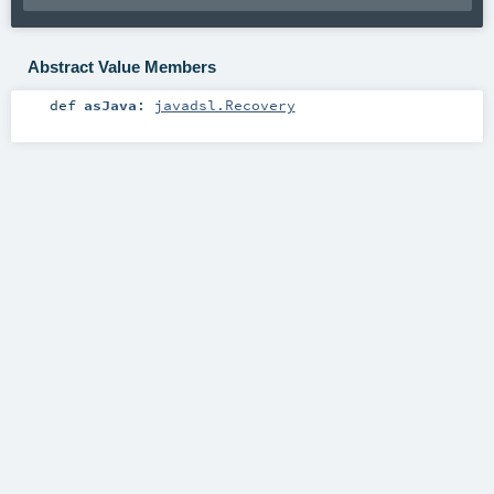
Abstract Value Members
def
asJava
:
javadsl.Recovery