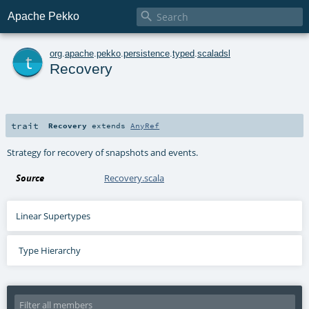

Apache Pekko
t
org
.
apache
.
pekko
.
persistence
.
typed
.
scaladsl
Recovery
trait
Recovery
extends
AnyRef
Strategy for recovery of snapshots and events.
Source
Recovery.scala
Linear Supertypes
Type Hierarchy