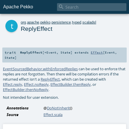

Apache Pekko
t
org
.
apache
.
pekko
.
persistence
.
typed
.
scaladsl
ReplyEffect
trait
ReplyEffect
[
+Event
,
State
]
extends
Effect
[
Event
,
State
]
EventSourcedBehavior.withEnforcedReplies
can be used to enforce that
replies are not forgotten. Then there will be compilation errors if the
returned effect isn't a
ReplyEffect
, which can be created with
Effect.reply
,
Effect.noReply
,
EffectBuilder.thenReply
, or
EffectBuilder.thenNoReply
.
Not intended for user extension.
Annotations
@
DoNotInherit
()
Source
Effect.scala