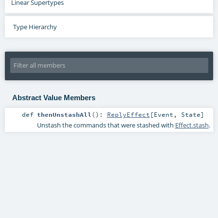
Linear Supertypes
Type Hierarchy
Abstract Value Members
def
thenUnstashAll
()
:
ReplyEffect
[
Event
,
State
]
Unstash the commands that were stashed with
Effect.stash
.