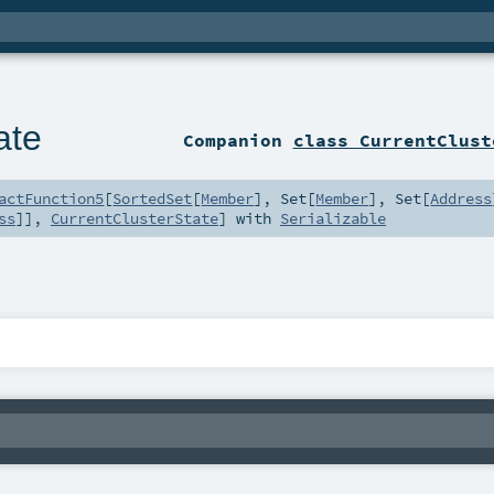
ate
Companion
class CurrentClust
actFunction5
[
SortedSet
[
Member
],
Set
[
Member
],
Set
[
Address
ss
]],
CurrentClusterState
] with
Serializable