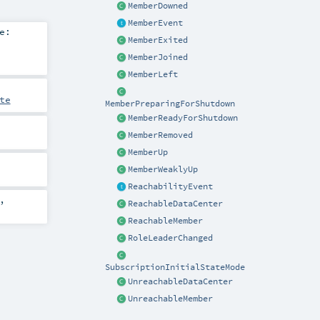
MemberDowned
MemberEvent
e:
MemberExited
MemberJoined
MemberLeft
te
MemberPreparingForShutdown
MemberReadyForShutdown
MemberRemoved
MemberUp
MemberWeaklyUp
ReachabilityEvent
,
ReachableDataCenter
ReachableMember
RoleLeaderChanged
SubscriptionInitialStateMode
UnreachableDataCenter
UnreachableMember