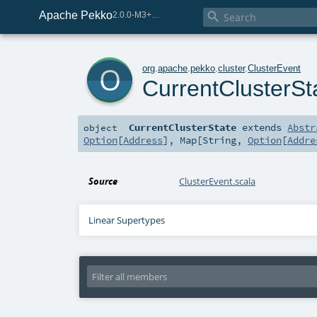
Apache Pekko

2.0.0-M3+267-3040667e-SNAPSHOT
o
org
.
apache
.
pekko
.
cluster
.
ClusterEvent
CurrentClusterSt
CurrentClusterState
extends
Abstr
object
Option
[
Address
],
Map
[
String
,
Option
[
Addre
Source
ClusterEvent.scala
Linear Supertypes