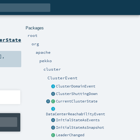
Packages
root
erState
org
apache
],
pekko
cluster
ClusterEvent
ClusterDomainEvent
ClusterShuttingDown
CurrentClusterState
DataCenterReachabilityEvent
InitialStateAsEvents
InitialStateAsSnapshot
LeaderChanged