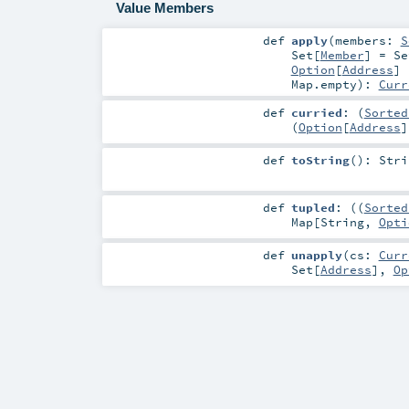
Value Members
def
apply
(
members:
S
Set
[
Member
] =
Se
Option
[
Address
]
Map.empty
)
:
Curr
def
curried
: (
Sorted
(
Option
[
Address
]
def
toString
()
:
Stri
def
tupled
: ((
Sorted
Map
[
String
,
Opti
def
unapply
(
cs:
Curr
Set
[
Address
],
Op