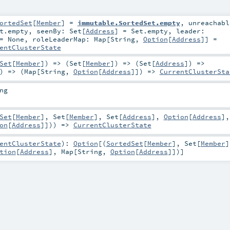
ortedSet
[
Member
] =
immutable.SortedSet.empty
,
unreachabl
t.empty
,
seenBy:
Set
[
Address
] =
Set.empty
,
leader:
 =
None
,
roleLeaderMap:
Map
[
String
,
Option
[
Address
]] =
entClusterState
Set
[
Member
]) => (
Set
[
Member
]) => (
Set
[
Address
]) =>
) => (
Map
[
String
,
Option
[
Address
]]) =>
CurrentClusterSta
ng
Set
[
Member
],
Set
[
Member
],
Set
[
Address
],
Option
[
Address
],
on
[
Address
]])) =>
CurrentClusterState
entClusterState
)
:
Option
[(
SortedSet
[
Member
],
Set
[
Member
]
tion
[
Address
],
Map
[
String
,
Option
[
Address
]])]