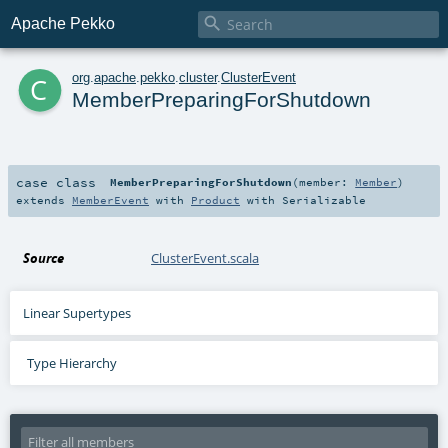

Apache Pekko
c
org
.
apache
.
pekko
.
cluster
.
ClusterEvent
MemberPreparingForShutdown
case class
MemberPreparingForShutdown
(
member:
Member
)
extends
MemberEvent
with
Product
with
Serializable
Source
ClusterEvent.scala
Linear Supertypes
Type Hierarchy