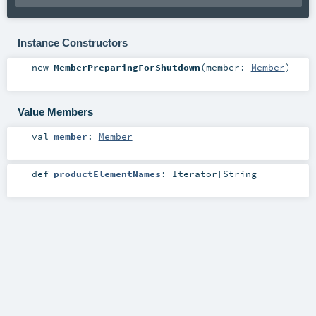
Instance Constructors
new
MemberPreparingForShutdown
(
member:
Member
)
Value Members
val
member
:
Member
def
productElementNames
:
Iterator
[
String
]