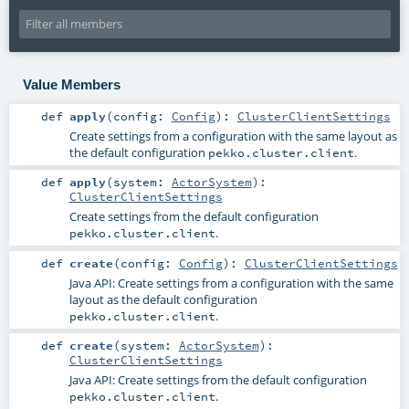
Value Members
def
apply
(
config:
Config
)
:
ClusterClientSettings
Create settings from a configuration with the same layout as
the default configuration
.
pekko.cluster.client
def
apply
(
system:
ActorSystem
)
:
ClusterClientSettings
Create settings from the default configuration
.
pekko.cluster.client
def
create
(
config:
Config
)
:
ClusterClientSettings
Java API: Create settings from a configuration with the same
layout as the default configuration
.
pekko.cluster.client
def
create
(
system:
ActorSystem
)
:
ClusterClientSettings
Java API: Create settings from the default configuration
.
pekko.cluster.client