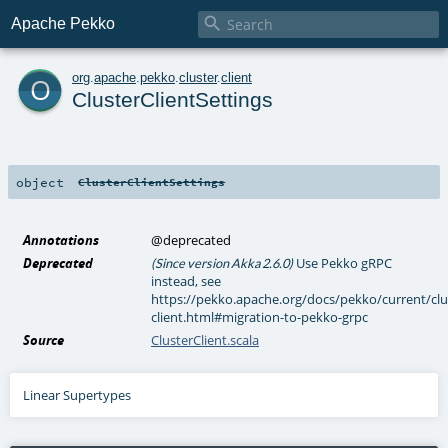

Apache Pekko
o
org
.
apache
.
pekko
.
cluster
.
client
ClusterClientSettings
object
ClusterClientSettings
Annotations
@deprecated
Deprecated
Use Pekko gRPC
(Since version Akka 2.6.0)
instead, see
https://pekko.apache.org/docs/pekko/current/clu
client.html#migration-to-pekko-grpc
Source
ClusterClient.scala
Linear Supertypes