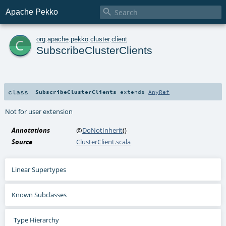

Apache Pekko
c
org
.
apache
.
pekko
.
cluster
.
client
SubscribeClusterClients
class
SubscribeClusterClients
extends
AnyRef
Not for user extension
Annotations
@
DoNotInherit
()
Source
ClusterClient.scala
Linear Supertypes
Known Subclasses
Type Hierarchy