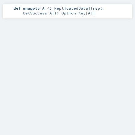
def
unapply
[
A <:
ReplicatedData
]
(
rsp:
GetSuccess
[
A
]
)
:
Option
[
Key
[
A
]]