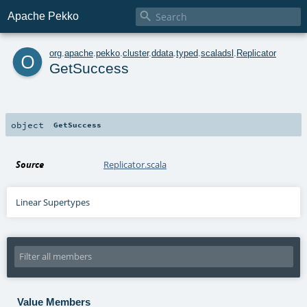

Apache Pekko
o
org
.
apache
.
pekko
.
cluster
.
ddata
.
typed
.
scaladsl
.
Replicator
GetSuccess
object
GetSuccess
Source
Replicator.scala
Linear Supertypes
Value Members