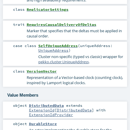
and high availability requirements.
class
ReplicatorSettings
trait
RequiresCausalDeliveryOfDeltas
Marker that specifies that the deltas must be applied in
causal order.
case class
SelfUniqueAddress
(
uniqueAddress:
UniqueAddress
)
Cluster non-specific (typed vs classic) wrapper for
pekko.cluster.UniqueAddress
.
class
VersionVector
Representation of a Vector-based clock (counting clock),
inspired by Lamport logical clocks.
Value Members
object
DistributedData
extends
ExtensionId
[
DistributedData
] with
ExtensionIdProvider
object
DurableStore
An actor implementing the durable store for the