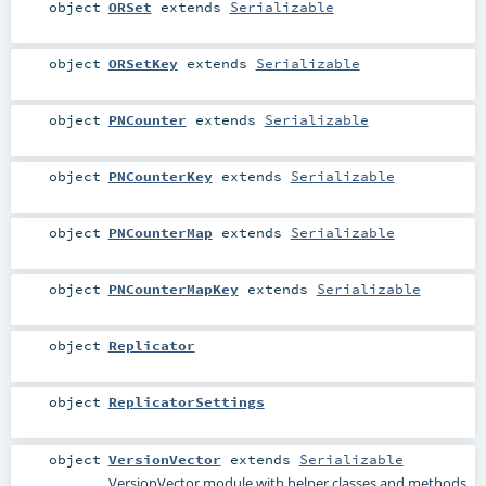
object
ORSet
extends
Serializable
object
ORSetKey
extends
Serializable
object
PNCounter
extends
Serializable
object
PNCounterKey
extends
Serializable
object
PNCounterMap
extends
Serializable
object
PNCounterMapKey
extends
Serializable
object
Replicator
object
ReplicatorSettings
object
VersionVector
extends
Serializable
VersionVector module with helper classes and methods.