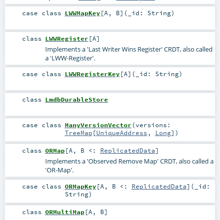
case class
LWWMapKey
[
A
,
B
]
(
_id:
String
)
class
LWWRegister
[
A
]
Implements a 'Last Writer Wins Register' CRDT, also called
a 'LWW-Register'.
case class
LWWRegisterKey
[
A
]
(
_id:
String
)
class
LmdbDurableStore
case class
ManyVersionVector
(
versions:
TreeMap
[
UniqueAddress
,
Long
]
)
class
ORMap
[
A
,
B <:
ReplicatedData
]
Implements a 'Observed Remove Map' CRDT, also called a
'OR-Map'.
case class
ORMapKey
[
A
,
B <:
ReplicatedData
]
(
_id:
String
)
class
ORMultiMap
[
A
,
B
]