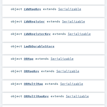
object
LWWMapKey
extends
Serializable
object
LWWRegister
extends
Serializable
object
LWWRegisterKey
extends
Serializable
object
LmdbDurableStore
object
ORMap
extends
Serializable
object
ORMapKey
extends
Serializable
object
ORMultiMap
extends
Serializable
object
ORMultiMapKey
extends
Serializable