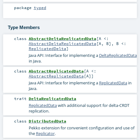
package
typed
Type Members
class
AbstractDeltaReplicatedData
[
A <:
AbstractDeltaReplicatedData
[
A
,
B
]
,
B <:
ReplicatedDelta
]
Java API: Interface for implementing a
DeltaReplicatedData
in Java.
class
AbstractReplicatedData
[
A <:
AbstractReplicatedData
[
A
]
]
Java API: Interface for implementing a
ReplicatedData
in
Java.
trait
DeltaReplicatedData
ReplicatedData
with additional support for delta-CRDT
replication.
class
DistributedData
Pekko extension for convenient configuration and use of
the
Replicator
.