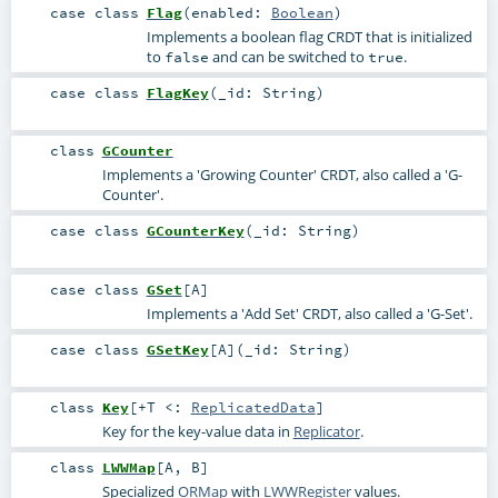
case class
Flag
(
enabled:
Boolean
)
Implements a boolean flag CRDT that is initialized
to
and can be switched to
.
false
true
case class
FlagKey
(
_id:
String
)
class
GCounter
Implements a 'Growing Counter' CRDT, also called a 'G-
Counter'.
case class
GCounterKey
(
_id:
String
)
case class
GSet
[
A
]
Implements a 'Add Set' CRDT, also called a 'G-Set'.
case class
GSetKey
[
A
]
(
_id:
String
)
class
Key
[
+T <:
ReplicatedData
]
Key for the key-value data in
Replicator
.
class
LWWMap
[
A
,
B
]
Specialized
ORMap
with
LWWRegister
values.