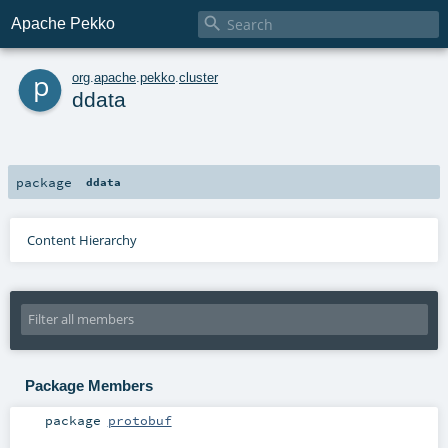

Apache Pekko
p
org
.
apache
.
pekko
.
cluster
ddata
package
ddata
Content Hierarchy
Package Members
package
protobuf