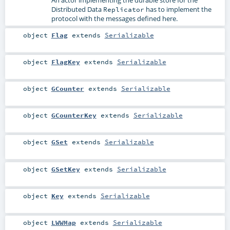
Distributed Data
has to implement the
Replicator
protocol with the messages defined here.
object
Flag
extends
Serializable
object
FlagKey
extends
Serializable
object
GCounter
extends
Serializable
object
GCounterKey
extends
Serializable
object
GSet
extends
Serializable
object
GSetKey
extends
Serializable
object
Key
extends
Serializable
object
LWWMap
extends
Serializable