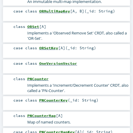
An immutable multi-map implementation.
case class
ORMultiMapKey
[
A
,
B
]
(
_id:
String
)
class
ORSet
[
A
]
Implements a 'Observed Remove Set' CRDT, also called a
'OR-Set'.
case class
ORSetKey
[
A
]
(
_id:
String
)
case class
OneVersionVector
class
PNCounter
Implements a 'Increment/Decrement Counter' CRDT, also
called a 'PN-Counter'.
case class
PNCounterKey
(
_id:
String
)
class
PNCounterMap
[
A
]
Map of named counters.
case class
PNCounterMapKey
[
A
]
(
_id:
String
)