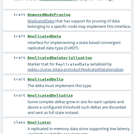
trait
RemovedNodePruning
ReplicatedData
that has support for pruning of data
belonging to a specific node may implement this interface.
trait
ReplicatedData
Interface for implementing a state based convergent
replicated data type (CvRDT).
trait
ReplicatedDataSerialization
Marker trait for
serialized by
ReplicatedData
pekko.cluster.ddata.protobuf.ReplicatedDataSerializer
.
trait
ReplicatedDelta
The delta must implement this type.
trait
ReplicatedDeltaSize
Some complex deltas grow in size for each update and
above a configured threshold such deltas are discarded
and sent as full state instead.
class
Replicator
A replicated in-memory data store supporting low latency