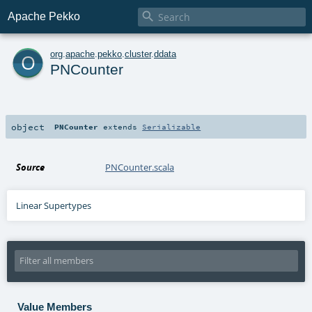

Apache Pekko
o
org
.
apache
.
pekko
.
cluster
.
ddata
PNCounter
object
PNCounter
extends
Serializable
Source
PNCounter.scala
Linear Supertypes
Value Members