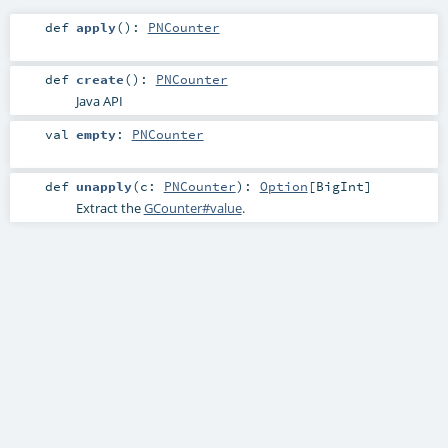
def
apply
()
:
PNCounter
def
create
()
:
PNCounter
Java API
val
empty
:
PNCounter
def
unapply
(
c:
PNCounter
)
:
Option
[
BigInt
]
Extract the
GCounter#value
.