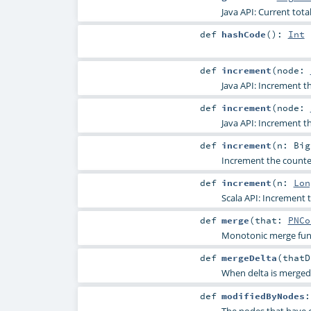
Java API: Current tota
def
hashCode
()
:
Int
def
increment
(
node:
Java API: Increment t
def
increment
(
node:
Java API: Increment t
def
increment
(
n:
Big
Increment the counte
def
increment
(
n:
Lon
Scala API: Increment 
def
merge
(
that:
PNCo
Monotonic merge fun
def
mergeDelta
(
that
When delta is merged i
def
modifiedByNodes
The nodes that have 