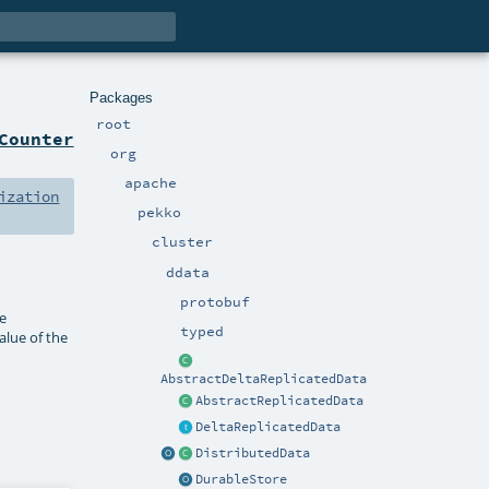
Packages
root
Counter
org
apache
ization
pekko
cluster
ddata
protobuf
re
typed
alue of the
AbstractDeltaReplicatedData
AbstractReplicatedData
DeltaReplicatedData
DistributedData
DurableStore