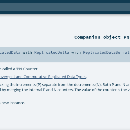
Companion
object PN
catedData
with
ReplicatedDelta
with
ReplicatedDataSerial
called a 'PN-Counter'.
nvergent and Commutative Replicated Data Types
.
cking the increments (P) separate from the decrements (N). Both P and N a
d by merging the internal P and N counters. The value of the counter is the v
a new instance.