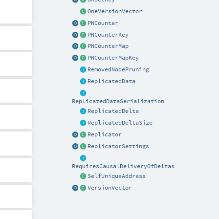
OneVersionVector
PNCounter
PNCounterKey
PNCounterMap
PNCounterMapKey
RemovedNodePruning
ReplicatedData
ReplicatedDataSerialization
ReplicatedDelta
ReplicatedDeltaSize
Replicator
ReplicatorSettings
RequiresCausalDeliveryOfDeltas
SelfUniqueAddress
VersionVector