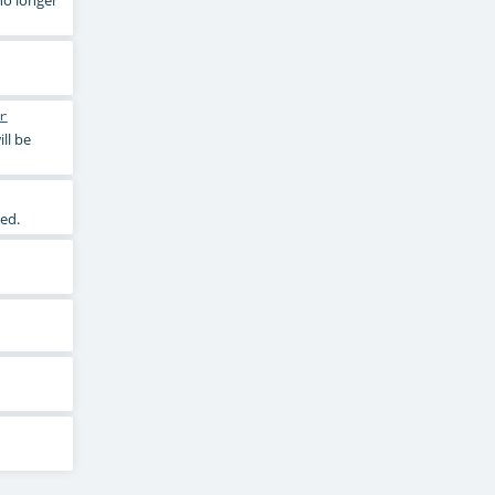
r
ll be
ed.