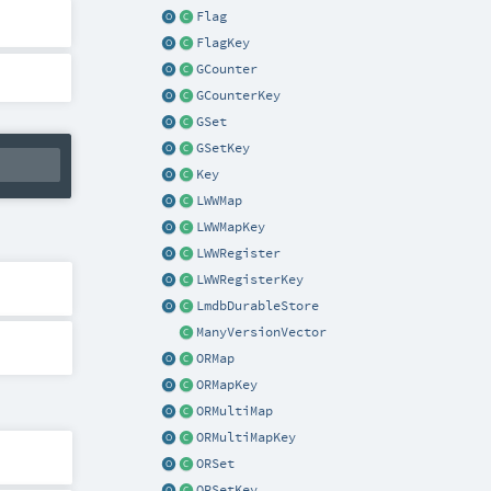
Flag
FlagKey
GCounter
GCounterKey
GSet
GSetKey
Key
LWWMap
LWWMapKey
LWWRegister
LWWRegisterKey
LmdbDurableStore
ManyVersionVector
ORMap
ORMapKey
ORMultiMap
ORMultiMapKey
ORSet
ORSetKey