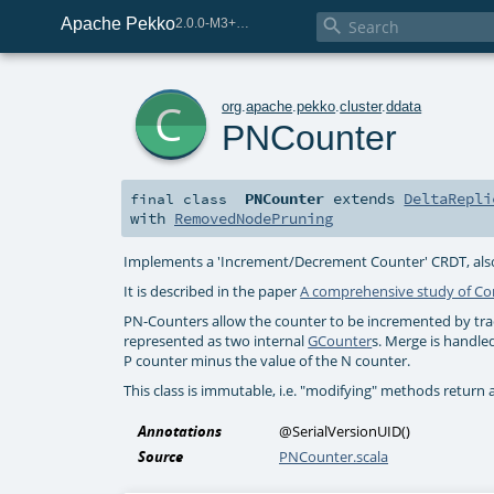
Apache Pekko

2.0.0-M3+259-bea68d07-SNAPSHOT
c
org
.
apache
.
pekko
.
cluster
.
ddata
PNCounter
PNCounter
extends
DeltaRepli
final
class
with
RemovedNodePruning
Implements a 'Increment/Decrement Counter' CRDT, also 
It is described in the paper
A comprehensive study of Co
PN-Counters allow the counter to be incremented by tra
represented as two internal
GCounter
s. Merge is handle
P counter minus the value of the N counter.
This class is immutable, i.e. "modifying" methods return 
Annotations
@SerialVersionUID
()
Source
PNCounter.scala