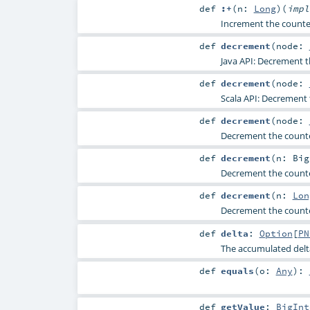
def
:+
(
n:
Long
)
(
imp
Increment the counte
def
decrement
(
node:
Java API: Decrement t
def
decrement
(
node:
Scala API: Decrement 
def
decrement
(
node:
Decrement the counte
def
decrement
(
n:
Big
Decrement the counte
def
decrement
(
n:
Lon
Decrement the counte
def
delta
:
Option
[
PN
The accumulated delt
def
equals
(
o:
Any
)
:
def
getValue
:
BigInt