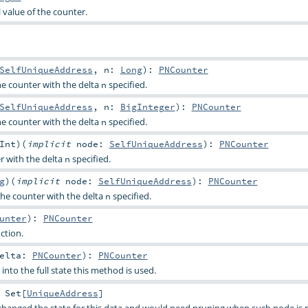
l value of the counter.
SelfUniqueAddress
,
n:
Long
)
:
PNCounter
he counter with the delta
specified.
n
SelfUniqueAddress
,
n:
BigInteger
)
:
PNCounter
he counter with the delta
specified.
n
Int
)
(
implicit
node:
SelfUniqueAddress
)
:
PNCounter
r with the delta
specified.
n
g
)
(
implicit
node:
SelfUniqueAddress
)
:
PNCounter
the counter with the delta
specified.
n
unter
)
:
PNCounter
ction.
Delta:
PNCounter
)
:
PNCounter
nto the full state this method is used.
:
Set
[
UniqueAddress
]
changed the state for this data and would need pruning when such node is 