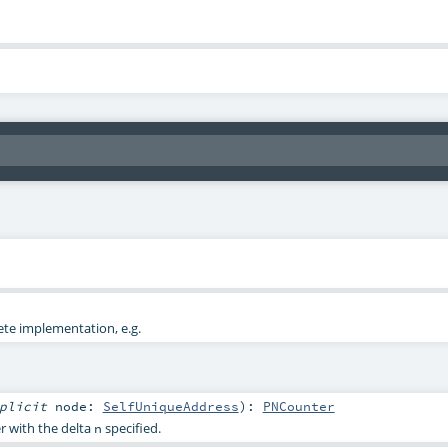
ete implementation, e.g.
mplicit
node:
SelfUniqueAddress
)
:
PNCounter
r with the delta
specified.
n