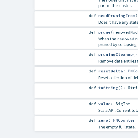
part of the cluster.
def
needPruningFrom
(
Does it have any stat
def
prune
(
removedNo
When the
no
removed
pruned by collapsing 
def
pruningCleanup
(
r
Remove data entries 
def
resetDelta
:
PNCo
Reset collection of d
def
toString
()
:
Stri
def
value
:
BigInt
Scala API: Current tot
def
zero
:
PNCounter
The empty full state.