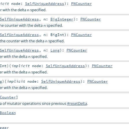
licit
node:
SelfUniqueAddress
)
:
PNCounter
r with the delta
specified.
n
SelfUniqueAddress
,
n:
BigInteger
)
:
PNCounter
he counter with the delta
specified.
n
SelfUniqueAddress
,
n:
BigInt
)
:
PNCounter
the counter with the delta
specified.
n
SelfUniqueAddress
,
n:
Long
)
:
PNCounter
r with the delta
specified.
n
Int
)
(
implicit
node:
SelfUniqueAddress
)
:
PNCounter
r with the delta
specified.
n
g
)
(
implicit
node:
SelfUniqueAddress
)
:
PNCounter
r with the delta
specified.
n
Counter
]
a of mutator operations since previous
#resetDelta
.
Boolean
eger