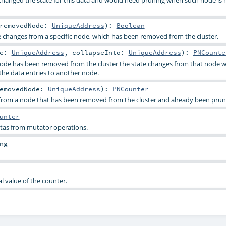
removedNode:
UniqueAddress
)
:
Boolean
e changes from a specific node, which has been removed from the cluster.
de:
UniqueAddress
,
collapseInto:
UniqueAddress
)
:
PNCounte
de has been removed from the cluster the state changes from that node wi
the data entries to another node.
emovedNode:
UniqueAddress
)
:
PNCounter
from a node that has been removed from the cluster and already been prun
unter
eltas from mutator operations.
ng
al value of the counter.