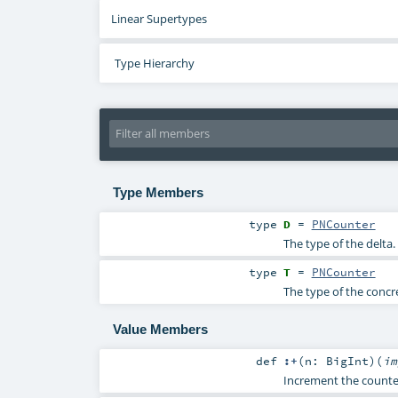
Linear Supertypes
Type Hierarchy
Type Members
type
D
=
PNCounter
The type of the delta.
type
T
=
PNCounter
The type of the concr
Value Members
def
:+
(
n:
BigInt
)
(
i
Increment the counte