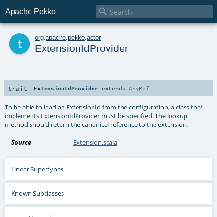

Apache Pekko
t
org
.
apache
.
pekko
.
actor
ExtensionIdProvider
trait
ExtensionIdProvider
extends
AnyRef
To be able to load an ExtensionId from the configuration, a class that
implements ExtensionIdProvider must be specified. The lookup
method should return the canonical reference to the extension.
Source
Extension.scala
Linear Supertypes
Known Subclasses