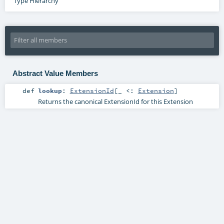
Type Hierarchy
Abstract Value Members
def
lookup
:
ExtensionId
[_ <:
Extension
]
Returns the canonical ExtensionId for this Extension