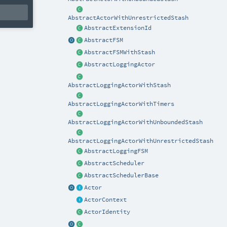
AbstractActorWithUnrestrictedStash
AbstractExtensionId
AbstractFSM
AbstractFSMWithStash
AbstractLoggingActor
AbstractLoggingActorWithStash
AbstractLoggingActorWithTimers
AbstractLoggingActorWithUnboundedStash
AbstractLoggingActorWithUnrestrictedStash
AbstractLoggingFSM
AbstractScheduler
AbstractSchedulerBase
Actor
ActorContext
ActorIdentity