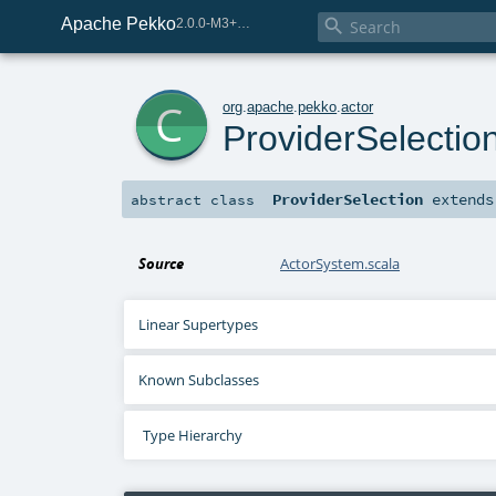
Apache Pekko

2.0.0-M3+259-bea68d07-SNAPSHOT
c
org
.
apache
.
pekko
.
actor
ProviderSelectio
ProviderSelection
extend
abstract
class
Source
ActorSystem.scala
Linear Supertypes
Known Subclasses
Type Hierarchy