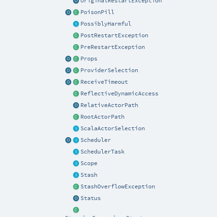
OriginalRestartException
PoisonPill
PossiblyHarmful
PostRestartException
PreRestartException
Props
ProviderSelection
ReceiveTimeout
ReflectiveDynamicAccess
RelativeActorPath
RootActorPath
ScalaActorSelection
Scheduler
SchedulerTask
Scope
Stash
StashOverflowException
Status