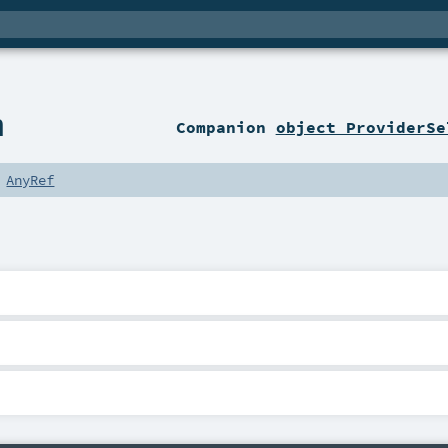
n
Companion
object ProviderSe
s
AnyRef