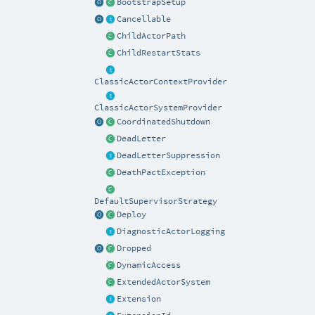
BootstrapSetup
Cancellable
ChildActorPath
ChildRestartStats
ClassicActorContextProvider
ClassicActorSystemProvider
CoordinatedShutdown
DeadLetter
DeadLetterSuppression
DeathPactException
DefaultSupervisorStrategy
Deploy
DiagnosticActorLogging
Dropped
DynamicAccess
ExtendedActorSystem
Extension