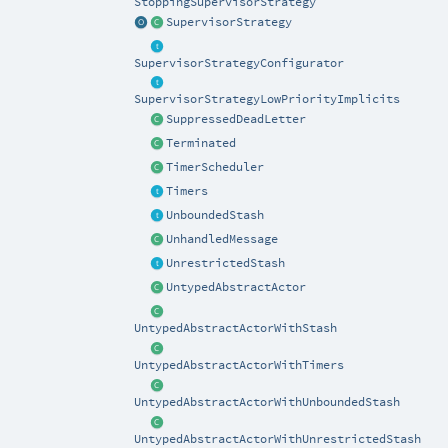
StoppingSupervisorStrategy
SupervisorStrategy
SupervisorStrategyConfigurator
SupervisorStrategyLowPriorityImplicits
SuppressedDeadLetter
Terminated
TimerScheduler
Timers
UnboundedStash
UnhandledMessage
UnrestrictedStash
UntypedAbstractActor
UntypedAbstractActorWithStash
UntypedAbstractActorWithTimers
UntypedAbstractActorWithUnboundedStash
UntypedAbstractActorWithUnrestrictedStash