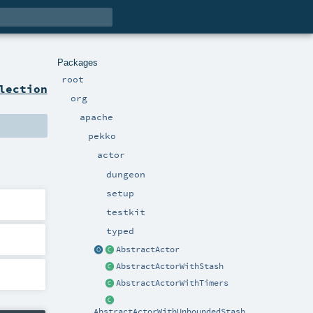
Packages
root
lection
org
apache
pekko
actor
dungeon
setup
testkit
typed
AbstractActor
AbstractActorWithStash
AbstractActorWithTimers
AbstractActorWithUnboundedStash