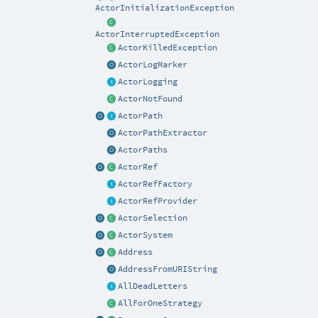
ActorInitializationException
ActorInterruptedException
ActorKilledException
ActorLogMarker
ActorLogging
ActorNotFound
ActorPath
ActorPathExtractor
ActorPaths
ActorRef
ActorRefFactory
ActorRefProvider
ActorSelection
ActorSystem
Address
AddressFromURIString
AllDeadLetters
AllForOneStrategy