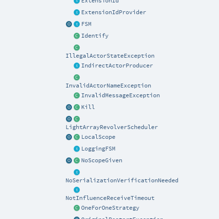
ExtensionId
ExtensionIdProvider
FSM
Identify
IllegalActorStateException
IndirectActorProducer
InvalidActorNameException
InvalidMessageException
Kill
LightArrayRevolverScheduler
LocalScope
LoggingFSM
NoScopeGiven
NoSerializationVerificationNeeded
NotInfluenceReceiveTimeout
OneForOneStrategy