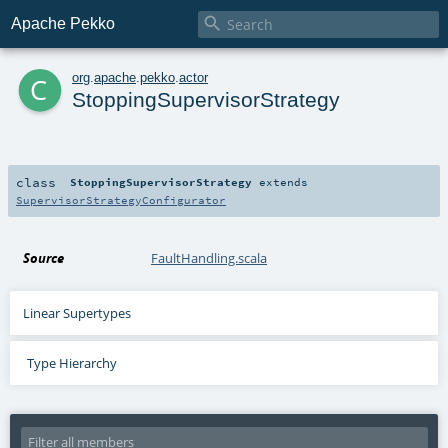

Apache Pekko
c
org
.
apache
.
pekko
.
actor
StoppingSupervisorStrategy
class
StoppingSupervisorStrategy
extends
SupervisorStrategyConfigurator
Source
FaultHandling.scala
Linear Supertypes
Type Hierarchy