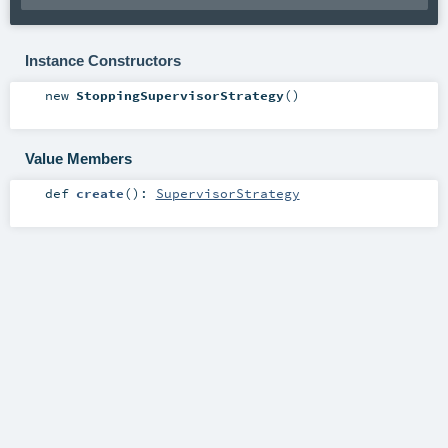
Instance Constructors
new
StoppingSupervisorStrategy
()
Value Members
def
create
()
:
SupervisorStrategy