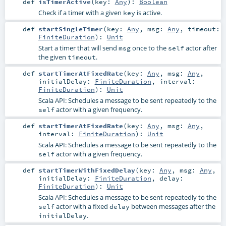
def
isTimerActive
(
key:
Any
)
:
Boolean
Check if a timer with a given
is active.
key
def
startSingleTimer
(
key:
Any
,
msg:
Any
,
timeout:
FiniteDuration
)
:
Unit
Start a timer that will send
once to the
actor after
msg
self
the given
.
timeout
def
startTimerAtFixedRate
(
key:
Any
,
msg:
Any
,
initialDelay:
FiniteDuration
,
interval:
FiniteDuration
)
:
Unit
Scala API: Schedules a message to be sent repeatedly to the
actor with a given frequency.
self
def
startTimerAtFixedRate
(
key:
Any
,
msg:
Any
,
interval:
FiniteDuration
)
:
Unit
Scala API: Schedules a message to be sent repeatedly to the
actor with a given frequency.
self
def
startTimerWithFixedDelay
(
key:
Any
,
msg:
Any
,
initialDelay:
FiniteDuration
,
delay:
FiniteDuration
)
:
Unit
Scala API: Schedules a message to be sent repeatedly to the
actor with a fixed
between messages after the
self
delay
.
initialDelay