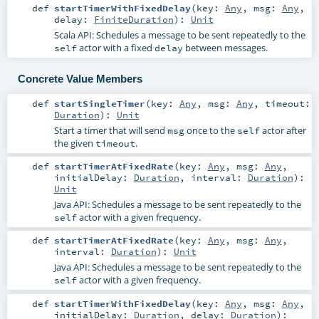
def
startTimerWithFixedDelay
(
key:
Any
,
msg:
Any
,
delay:
FiniteDuration
)
:
Unit
Scala API: Schedules a message to be sent repeatedly to the
actor with a fixed
between messages.
self
delay
Concrete Value Members
def
startSingleTimer
(
key:
Any
,
msg:
Any
,
timeout:
Duration
)
:
Unit
Start a timer that will send
once to the
actor after
msg
self
the given
.
timeout
def
startTimerAtFixedRate
(
key:
Any
,
msg:
Any
,
initialDelay:
Duration
,
interval:
Duration
)
:
Unit
Java API: Schedules a message to be sent repeatedly to the
actor with a given frequency.
self
def
startTimerAtFixedRate
(
key:
Any
,
msg:
Any
,
interval:
Duration
)
:
Unit
Java API: Schedules a message to be sent repeatedly to the
actor with a given frequency.
self
def
startTimerWithFixedDelay
(
key:
Any
,
msg:
Any
,
initialDelay:
Duration
,
delay:
Duration
)
: