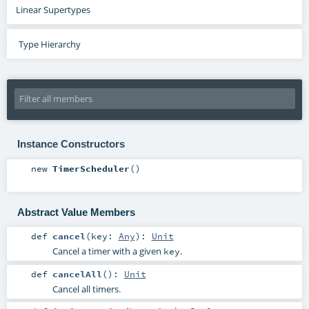
Linear Supertypes
Type Hierarchy
Instance Constructors
new
TimerScheduler
()
Abstract Value Members
def
cancel
(
key:
Any
)
:
Unit
Cancel a timer with a given
.
key
def
cancelAll
()
:
Unit
Cancel all timers.