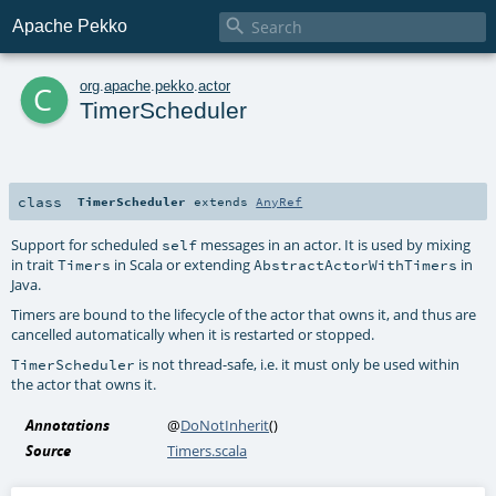

Apache Pekko
c
org
.
apache
.
pekko
.
actor
TimerScheduler
class
TimerScheduler
extends
AnyRef
Support for scheduled
messages in an actor. It is used by mixing
self
in trait
in Scala or extending
in
Timers
AbstractActorWithTimers
Java.
Timers are bound to the lifecycle of the actor that owns it, and thus are
cancelled automatically when it is restarted or stopped.
is not thread-safe, i.e. it must only be used within
TimerScheduler
the actor that owns it.
Annotations
@
DoNotInherit
()
Source
Timers.scala