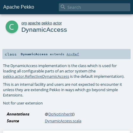

Apache Pekko
c
org
.
apache
.
pekko
.
actor
DynamicAccess
class
DynamicAccess
extends
AnyRef
The DynamicAccess implementation is the class which is used for
loading all configurable parts of an actor system (the
pekko.actor.ReflectiveDynamicAccess
is the default implementation).
This is an internal facility and users are not expected to encounter it
unless they are extending Pekko in ways which go beyond simple
Extensions.
Not for user extension
Annotations
@
DoNotInherit
()
Source
DynamicAccess.scala