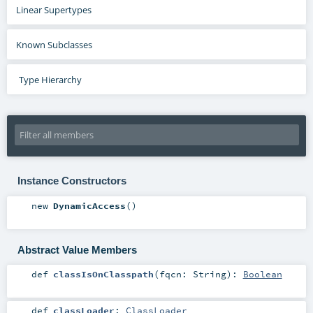
Linear Supertypes
Known Subclasses
Type Hierarchy
Instance Constructors
new
DynamicAccess
()
Abstract Value Members
def
classIsOnClasspath
(
fqcn:
String
)
:
Boolean
def
classLoader
:
ClassLoader