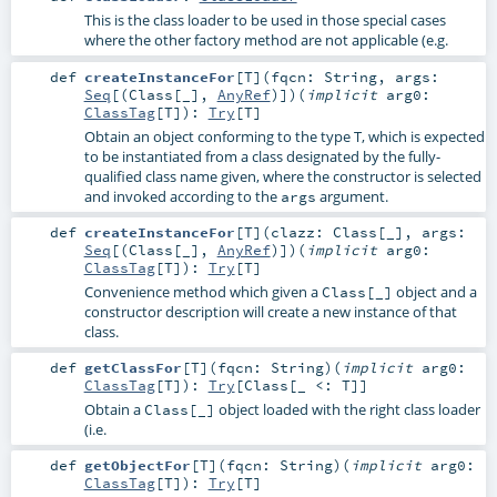
This is the class loader to be used in those special cases
where the other factory method are not applicable (e.g.
def
createInstanceFor
[
T
]
(
fqcn:
String
,
args:
Seq
[(
Class
[_],
AnyRef
)]
)
(
implicit
arg0:
ClassTag
[
T
]
)
:
Try
[
T
]
Obtain an object conforming to the type T, which is expected
to be instantiated from a class designated by the fully-
qualified class name given, where the constructor is selected
and invoked according to the
argument.
args
def
createInstanceFor
[
T
]
(
clazz:
Class
[_]
,
args:
Seq
[(
Class
[_],
AnyRef
)]
)
(
implicit
arg0:
ClassTag
[
T
]
)
:
Try
[
T
]
Convenience method which given a
object and a
Class[_]
constructor description will create a new instance of that
class.
def
getClassFor
[
T
]
(
fqcn:
String
)
(
implicit
arg0:
ClassTag
[
T
]
)
:
Try
[
Class
[_ <:
T
]]
Obtain a
object loaded with the right class loader
Class[_]
(i.e.
def
getObjectFor
[
T
]
(
fqcn:
String
)
(
implicit
arg0:
ClassTag
[
T
]
)
:
Try
[
T
]