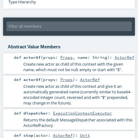
Type Hierarchy
Abstract Value Members
def
actorOf
(
props:
Props
,
name:
String
)
:
ActorRef
Create new actor as child of this context with the given
name, which must not be null, empty or start with “$”.
def
actorOf
(
props:
Props
)
:
ActorRef
Create new actor as child of this context and give it an
automatically generated name (currently similar to base64-
encoded integer count, reversed and with “$” prepended,
may change in the future).
def
dispatcher
:
ExecutionContextExecutor
Returns the default MessageDispatcher associated with this
ActorRefFactory
def
stop
(
actor:
ActorRef
)
:
Unit