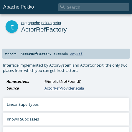

Apache Pekko
t
org
.
apache
.
pekko
.
actor
ActorRefFactory
trait
ActorRefFactory
extends
AnyRef
Interface implemented by ActorSystem and ActorContext, the only two
places from which you can get fresh actors.
Annotations
@implicitNotFound
()
Source
ActorRefProvider.scala
Linear Supertypes
Known Subclasses