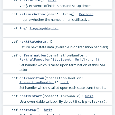
def
initialize
()
:
Unit
Verify existence of initial state and setup timers.
def
isTimerActive
(
name:
String
)
:
Boolean
Inquire whether the named timer is still active.
def
log
:
LoggingAdapter
def
nextStateData
:
D
Return next state data (available in onTransition handlers)
def
onTermination
(
terminationHandler:
PartialFunction
[
StopEvent
,
Unit
]
)
:
Unit
Set handler which is called upon termination of this FSM
actor.
def
onTransition
(
transitionHandler:
TransitionHandler
)
:
Unit
Set handler which is called upon each state transition, i.e.
def
postRestart
(
reason:
Throwable
)
:
Unit
User overridable callback: By default it calls
.
preStart()
def
postStop
()
:
Unit