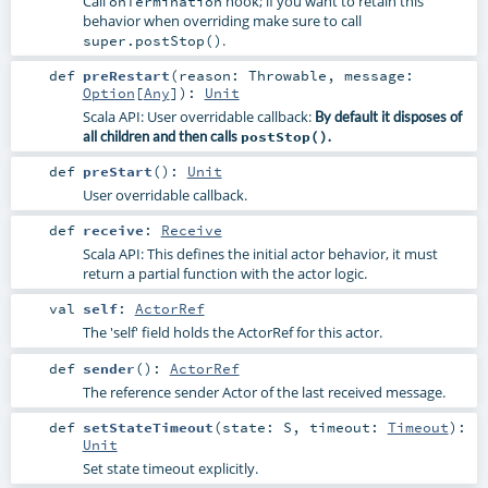
Call
hook; if you want to retain this
onTermination
behavior when overriding make sure to call
.
super.postStop()
def
preRestart
(
reason:
Throwable
,
message:
Option
[
Any
]
)
:
Unit
Scala API: User overridable callback:
By default it disposes of
all children and then calls
postStop()
.
def
preStart
()
:
Unit
User overridable callback.
def
receive
:
Receive
Scala API: This defines the initial actor behavior, it must
return a partial function with the actor logic.
val
self
:
ActorRef
The 'self' field holds the ActorRef for this actor.
def
sender
()
:
ActorRef
The reference sender Actor of the last received message.
def
setStateTimeout
(
state:
S
,
timeout:
Timeout
)
:
Unit
Set state timeout explicitly.