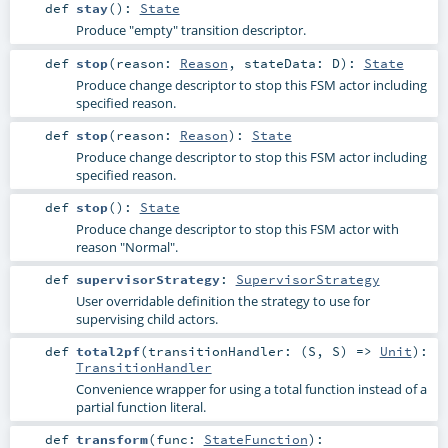
def
stay
()
:
State
Produce "empty" transition descriptor.
def
stop
(
reason:
Reason
,
stateData:
D
)
:
State
Produce change descriptor to stop this FSM actor including
specified reason.
def
stop
(
reason:
Reason
)
:
State
Produce change descriptor to stop this FSM actor including
specified reason.
def
stop
()
:
State
Produce change descriptor to stop this FSM actor with
reason "Normal".
def
supervisorStrategy
:
SupervisorStrategy
User overridable definition the strategy to use for
supervising child actors.
def
total2pf
(
transitionHandler: (
S
,
S
) =>
Unit
)
:
TransitionHandler
Convenience wrapper for using a total function instead of a
partial function literal.
def
transform
(
func:
StateFunction
)
: