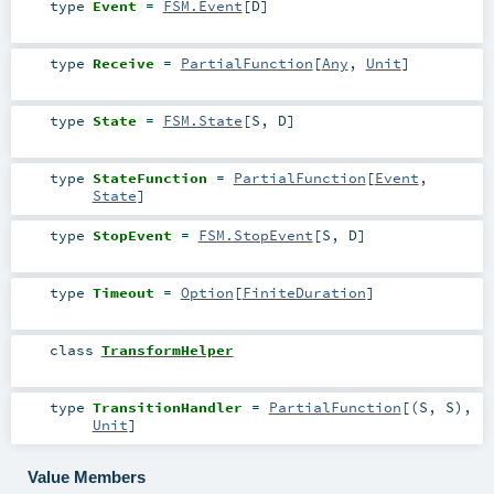
type
Event
=
FSM.Event
[
D
]
type
Receive
=
PartialFunction
[
Any
,
Unit
]
type
State
=
FSM.State
[
S
,
D
]
type
StateFunction
=
PartialFunction
[
Event
,
State
]
type
StopEvent
=
FSM.StopEvent
[
S
,
D
]
type
Timeout
=
Option
[
FiniteDuration
]
class
TransformHelper
type
TransitionHandler
=
PartialFunction
[(
S
,
S
),
Unit
]
Value Members