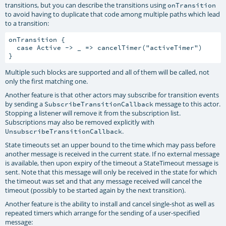
transitions, but you can describe the transitions using
onTransition
to avoid having to duplicate that code among multiple paths which lead
to a transition:
onTransition {

  case Active -> _ => cancelTimer("activeTimer")

Multiple such blocks are supported and all of them will be called, not
only the first matching one.
Another feature is that other actors may subscribe for transition events
by sending a
message to this actor.
SubscribeTransitionCallback
Stopping a listener will remove it from the subscription list.
Subscriptions may also be removed explicitly with
.
UnsubscribeTransitionCallback
State timeouts set an upper bound to the time which may pass before
another message is received in the current state. If no external message
is available, then upon expiry of the timeout a StateTimeout message is
sent. Note that this message will only be received in the state for which
the timeout was set and that any message received will cancel the
timeout (possibly to be started again by the next transition).
Another feature is the ability to install and cancel single-shot as well as
repeated timers which arrange for the sending of a user-specified
message: