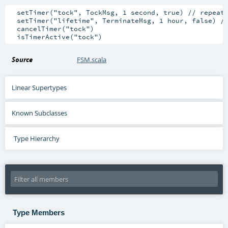
  setTimer("tock", TockMsg, 1 second, true) // repeati
  setTimer("lifetime", TerminateMsg, 1 hour, false) //
  cancelTimer("tock")

Source
FSM.scala
Linear Supertypes
Known Subclasses
Type Hierarchy
Type Members