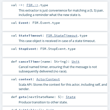
val
->
:
FSM.->
.type
This extractor is just convenience for matching a (S, S) pair,
including a reminder what the new state is.
val
Event
:
FSM.Event
.type
val
StateTimeout
:
FSM.StateTimeout
.type
This case object is received in case of a state timeout.
val
StopEvent
:
FSM.StopEvent
.type
def
cancelTimer
(
name:
String
)
:
Unit
Cancel named timer, ensuring that the message is not
subsequently delivered (no race).
val
context
:
ActorContext
Scala API: Stores the context for this actor, including self, and
sender.
def
goto
(
nextStateName:
S
)
:
State
Produce transition to other state.