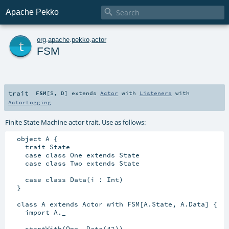

Apache Pekko
t
org
.
apache
.
pekko
.
actor
FSM
trait
FSM
[
S
,
D
]
extends
Actor
with
Listeners
with
ActorLogging
Finite State Machine actor trait. Use as follows:
  object A {

    trait State

    case class One extends State

    case class Two extends State

    case class Data(i : Int)

  }

  class A extends Actor with FSM[A.State, A.Data] {

    import A._

    startWith(One, Data(42))
