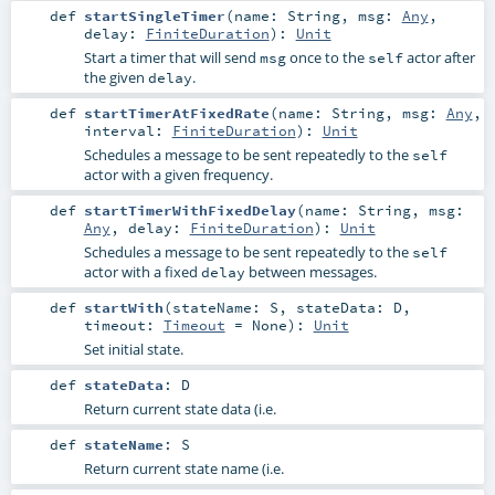
def
startSingleTimer
(
name:
String
,
msg:
Any
,
delay:
FiniteDuration
)
:
Unit
Start a timer that will send
once to the
actor after
msg
self
the given
.
delay
def
startTimerAtFixedRate
(
name:
String
,
msg:
Any
,
interval:
FiniteDuration
)
:
Unit
Schedules a message to be sent repeatedly to the
self
actor with a given frequency.
def
startTimerWithFixedDelay
(
name:
String
,
msg:
Any
,
delay:
FiniteDuration
)
:
Unit
Schedules a message to be sent repeatedly to the
self
actor with a fixed
between messages.
delay
def
startWith
(
stateName:
S
,
stateData:
D
,
timeout:
Timeout
=
None
)
:
Unit
Set initial state.
def
stateData
:
D
Return current state data (i.e.
def
stateName
:
S
Return current state name (i.e.