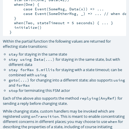
    when(One) {

        case Event(SomeMsg, Data(x)) => ...

        case Event(SomeOtherMsg, _) => ... // when dat
    }

    when(Two, stateTimeout = 5 seconds) { ... }

    initialize()

Within the partial function the following values are returned for
effecting state transitions:
for staying in the same state
stay
for staying in the same state, but with
stay using Data(...)
different data
for staying with a state timeout; can be
stay forMax 5.millis
combined with
using
for changing into a different state; also supports
goto(...)
using
and
forMax
for terminating this FSM actor
stop
Each of the above also supports the method
for
replying(AnyRef)
sending a reply before changing state.
While changing state, custom handlers may be invoked which are
registered using
. This is meant to enable concentrating
onTransition
different concerns in different places; you may choose to use
for
when
describing the properties of a state, including of course initiating