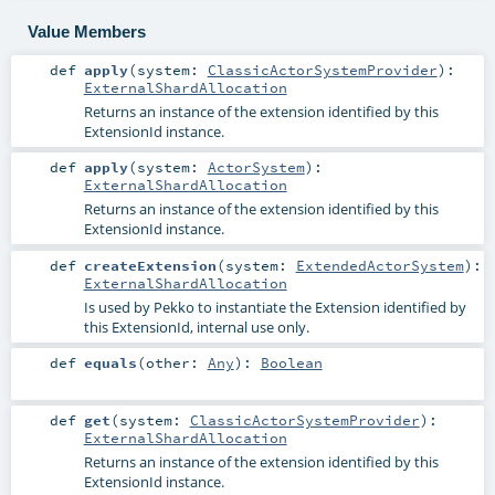
Value Members
def
apply
(
system:
ClassicActorSystemProvider
)
:
ExternalShardAllocation
Returns an instance of the extension identified by this
ExtensionId instance.
def
apply
(
system:
ActorSystem
)
:
ExternalShardAllocation
Returns an instance of the extension identified by this
ExtensionId instance.
def
createExtension
(
system:
ExtendedActorSystem
)
:
ExternalShardAllocation
Is used by Pekko to instantiate the Extension identified by
this ExtensionId, internal use only.
def
equals
(
other:
Any
)
:
Boolean
def
get
(
system:
ClassicActorSystemProvider
)
:
ExternalShardAllocation
Returns an instance of the extension identified by this
ExtensionId instance.