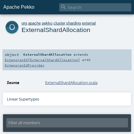

Apache Pekko
o
org
.
apache
.
pekko
.
cluster
.
sharding
.
external
ExternalShardAllocation
object
ExternalShardAllocation
extends
ExtensionId
[
ExternalShardAllocation
] with
ExtensionIdProvider
Source
ExternalShardAllocation.scala
Linear Supertypes