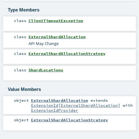
Type Members
class
ClientTimeoutException
class
ExternalShardAllocation
API May Change
class
ExternalShardAllocationStrategy
class
ShardLocations
Value Members
object
ExternalShardAllocation
extends
ExtensionId
[
ExternalShardAllocation
] with
ExtensionIdProvider
object
ExternalShardAllocationStrategy