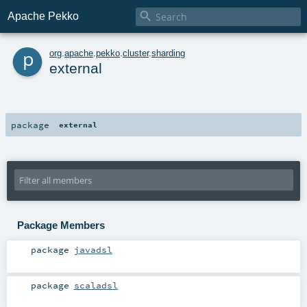

Apache Pekko
p
org
.
apache
.
pekko
.
cluster
.
sharding
external
package
external
Package Members
package
javadsl
package
scaladsl