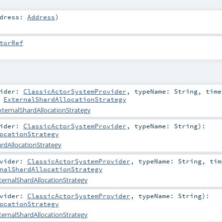
ddress:
Address
)
torRef
vider:
ClassicActorSystemProvider
,
typeName:
String
,
time
:
ExternalShardAllocationStrategy
xternalShardAllocationStrategy
vider:
ClassicActorSystemProvider
,
typeName:
String
)
:
ocationStrategy
rdAllocationStrategy
ovider:
ClassicActorSystemProvider
,
typeName:
String
,
tim
nalShardAllocationStrategy
ternalShardAllocationStrategy
ovider:
ClassicActorSystemProvider
,
typeName:
String
)
:
ocationStrategy
ternalShardAllocationStrategy