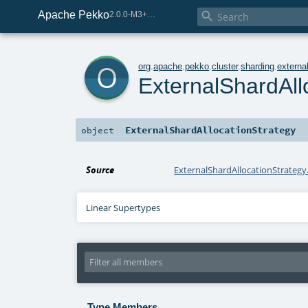
Apache Pekko

2.0.0-M3+267-3040667e-SNAPSHOT
o
org
.
apache
.
pekko
.
cluster
.
sharding
.
externa
ExternalShardAll
ExternalShardAllocationStrategy
object
Source
ExternalShardAllocationStrategy.
Linear Supertypes
Type Members