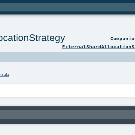
l
ocationStrategy
Compani
ExternalShardAllocationS
scala