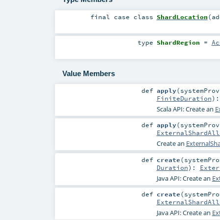
final
case class
ShardLocation
(
a
type
ShardRegion
=
Ac
Value Members
def
apply
(
systemPro
FiniteDuration
)
Scala API: Create an
E
def
apply
(
systemPro
ExternalShardAll
Create an
ExternalSha
def
create
(
systemPr
Duration
)
:
Exter
Java API: Create an
Ex
def
create
(
systemPr
ExternalShardAll
Java API: Create an
Ex