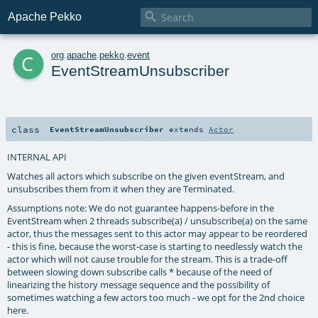

Apache Pekko
c
org
.
apache
.
pekko
.
event
EventStreamUnsubscriber
class
EventStreamUnsubscriber
extends
Actor
INTERNAL API
Watches all actors which subscribe on the given eventStream, and
unsubscribes them from it when they are Terminated.
Assumptions note: We do not guarantee happens-before in the
EventStream when 2 threads subscribe(a) / unsubscribe(a) on the same
actor, thus the messages sent to this actor may appear to be reordered
- this is fine, because the worst-case is starting to needlessly watch the
actor which will not cause trouble for the stream. This is a trade-off
between slowing down subscribe calls * because of the need of
linearizing the history message sequence and the possibility of
sometimes watching a few actors too much - we opt for the 2nd choice
here.