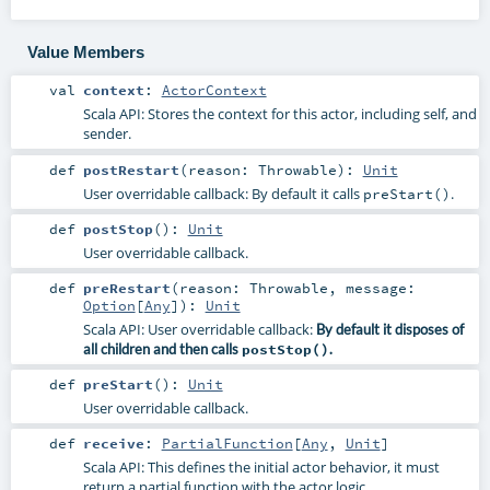
Value Members
val
context
:
ActorContext
Scala API: Stores the context for this actor, including self, and
sender.
def
postRestart
(
reason:
Throwable
)
:
Unit
User overridable callback: By default it calls
.
preStart()
def
postStop
()
:
Unit
User overridable callback.
def
preRestart
(
reason:
Throwable
,
message:
Option
[
Any
]
)
:
Unit
Scala API: User overridable callback:
By default it disposes of
all children and then calls
postStop()
.
def
preStart
()
:
Unit
User overridable callback.
def
receive
:
PartialFunction
[
Any
,
Unit
]
Scala API: This defines the initial actor behavior, it must
return a partial function with the actor logic.