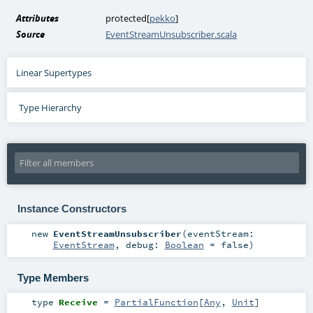
Attributes
protected[
pekko
]
Source
EventStreamUnsubscriber.scala
Linear Supertypes
Type Hierarchy
Instance Constructors
new
EventStreamUnsubscriber
(
eventStream:
EventStream
,
debug:
Boolean
=
false
)
Type Members
type
Receive
=
PartialFunction
[
Any
,
Unit
]