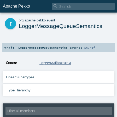

Apache Pekko
t
org
.
apache
.
pekko
.
event
LoggerMessageQueueSemantics
trait
LoggerMessageQueueSemantics
extends
AnyRef
Source
LoggerMailbox.scala
Linear Supertypes
Type Hierarchy