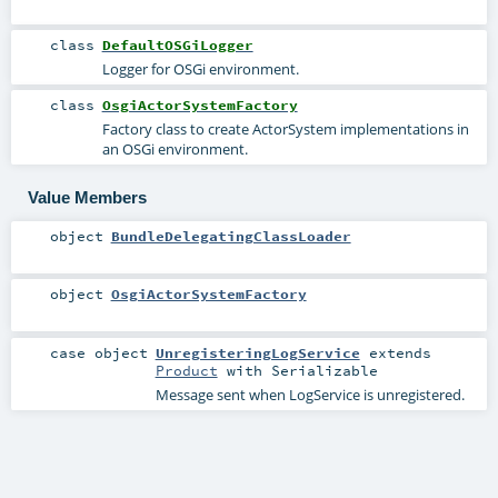
class
DefaultOSGiLogger
Logger for OSGi environment.
class
OsgiActorSystemFactory
Factory class to create ActorSystem implementations in
an OSGi environment.
Value Members
object
BundleDelegatingClassLoader
object
OsgiActorSystemFactory
case object
UnregisteringLogService
extends
Product
with
Serializable
Message sent when LogService is unregistered.