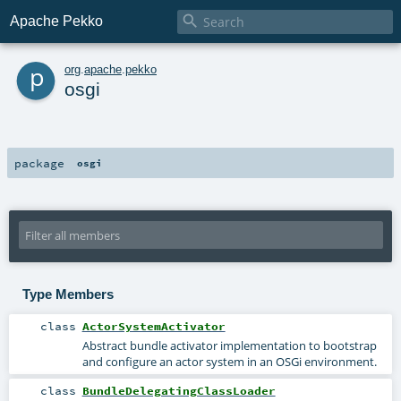

Apache Pekko
p
org
.
apache
.
pekko
osgi
package
osgi
Type Members
class
ActorSystemActivator
Abstract bundle activator implementation to bootstrap
and configure an actor system in an OSGi environment.
class
BundleDelegatingClassLoader