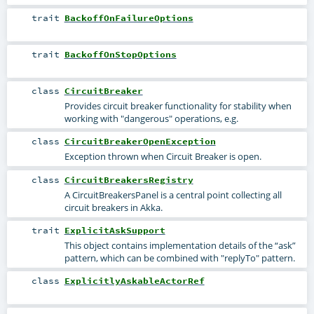
trait
BackoffOnFailureOptions
trait
BackoffOnStopOptions
class
CircuitBreaker
Provides circuit breaker functionality for stability when
working with "dangerous" operations, e.g.
class
CircuitBreakerOpenException
Exception thrown when Circuit Breaker is open.
class
CircuitBreakersRegistry
A CircuitBreakersPanel is a central point collecting all
circuit breakers in Akka.
trait
ExplicitAskSupport
This object contains implementation details of the “ask”
pattern, which can be combined with "replyTo" pattern.
class
ExplicitlyAskableActorRef