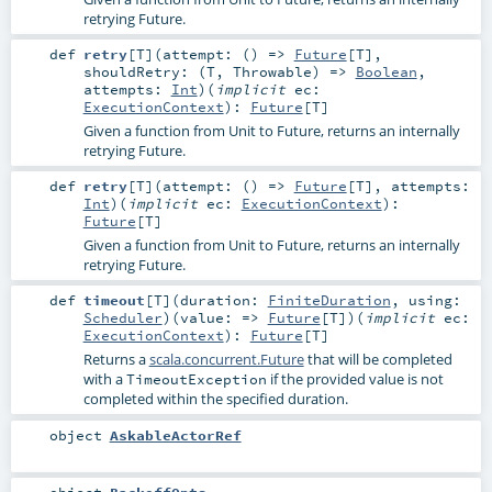
retrying Future.
def
retry
[
T
]
(
attempt: () =>
Future
[
T
]
,
shouldRetry: (
T
,
Throwable
) =>
Boolean
,
attempts:
Int
)
(
implicit
ec:
ExecutionContext
)
:
Future
[
T
]
Given a function from Unit to Future, returns an internally
retrying Future.
def
retry
[
T
]
(
attempt: () =>
Future
[
T
]
,
attempts:
Int
)
(
implicit
ec:
ExecutionContext
)
:
Future
[
T
]
Given a function from Unit to Future, returns an internally
retrying Future.
def
timeout
[
T
]
(
duration:
FiniteDuration
,
using:
Scheduler
)
(
value: =>
Future
[
T
]
)
(
implicit
ec:
ExecutionContext
)
:
Future
[
T
]
Returns a
scala.concurrent.Future
that will be completed
with a
if the provided value is not
TimeoutException
completed within the specified duration.
object
AskableActorRef
object
BackoffOpts