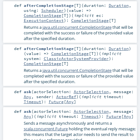
def
afterCompletionStage
[
T
]
(
duration:
Duration
,
using:
Scheduler
)
(
value: =>
CompletionStage
[
T
]
)
(
implicit
ec:
ExecutionContext
)
:
CompletionStage
[
T
]
Returns a
java.util.concurrent.CompletionStage
that will be
completed with the success or failure of the provided value
after the specified duration.
def
afterCompletionStage
[
T
]
(
duration:
Duration
)
(
value: =>
CompletionStage
[
T
]
)
(
implicit
system:
ClassicActorSystemProvider
)
:
CompletionStage
[
T
]
Returns a
java.util.concurrent.CompletionStage
that will be
completed with the success or failure of the provided value
after the specified duration.
def
ask
(
actorSelection:
ActorSelection
,
message:
Any
,
sender:
ActorRef
)
(
implicit
timeout:
Timeout
)
:
Future
[
Any
]
def
ask
(
actorSelection:
ActorSelection
,
message:
Any
)
(
implicit
timeout:
Timeout
)
:
Future
[
Any
]
Sends a message asynchronously and returns a
scala.concurrent.Future
holding the eventual reply message;
this means that the target actor needs to send the result to