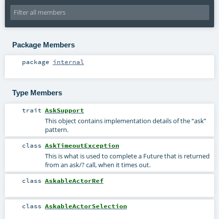
Package Members
package
internal
Type Members
trait
AskSupport
This object contains implementation details of the “ask”
pattern.
class
AskTimeoutException
This is what is used to complete a Future that is returned
from an ask/? call, when it times out.
class
AskableActorRef
class
AskableActorSelection