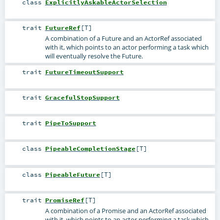
class
ExplicitlyAskableActorSelection
trait
FutureRef
[
T
]
A combination of a Future and an ActorRef associated
with it, which points to an actor performing a task which
will eventually resolve the Future.
trait
FutureTimeoutSupport
trait
GracefulStopSupport
trait
PipeToSupport
class
PipeableCompletionStage
[
T
]
class
PipeableFuture
[
T
]
trait
PromiseRef
[
T
]
A combination of a Promise and an ActorRef associated
with it, which points to an actor performing a task which