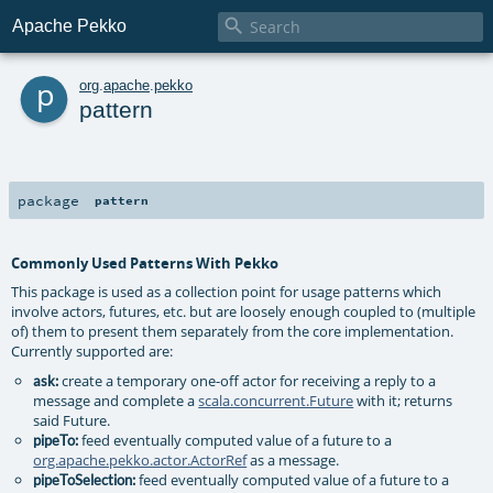

Apache Pekko
p
org
.
apache
.
pekko
pattern
package
pattern
Commonly Used Patterns With Pekko
This package is used as a collection point for usage patterns which
involve actors, futures, etc. but are loosely enough coupled to (multiple
of) them to present them separately from the core implementation.
Currently supported are:
create a temporary one-off actor for receiving a reply to a
ask:
message and complete a
scala.concurrent.Future
with it; returns
said Future.
feed eventually computed value of a future to a
pipeTo:
org.apache.pekko.actor.ActorRef
as a message.
feed eventually computed value of a future to a
pipeToSelection: