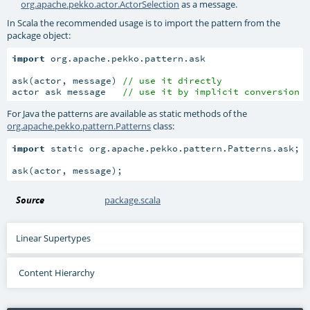
org.apache.pekko.actor.ActorSelection
as a message.
In Scala the recommended usage is to import the pattern from the
package object:
import
 org.apache.pekko.pattern.ask

ask(actor, message) 
// use it directly
actor ask message   
// use it by implicit conversion
For Java the patterns are available as static methods of the
org.apache.pekko.pattern.Patterns
class:
import
 static org.apache.pekko.pattern.Patterns.ask;

ask(actor, message);
Source
package.scala
Linear Supertypes
Content Hierarchy