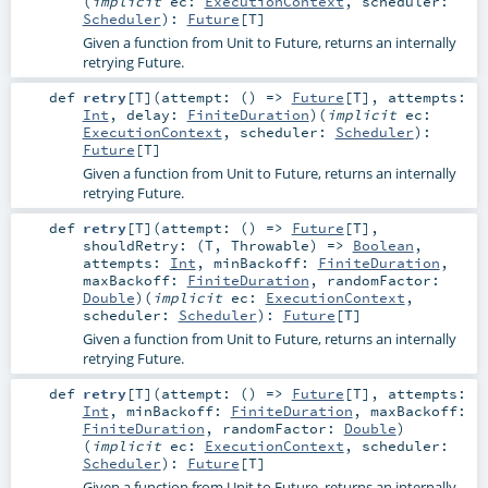
(
implicit
ec:
ExecutionContext
,
scheduler:
Scheduler
)
:
Future
[
T
]
Given a function from Unit to Future, returns an internally
retrying Future.
def
retry
[
T
]
(
attempt: () =>
Future
[
T
]
,
attempts:
Int
,
delay:
FiniteDuration
)
(
implicit
ec:
ExecutionContext
,
scheduler:
Scheduler
)
:
Future
[
T
]
Given a function from Unit to Future, returns an internally
retrying Future.
def
retry
[
T
]
(
attempt: () =>
Future
[
T
]
,
shouldRetry: (
T
,
Throwable
) =>
Boolean
,
attempts:
Int
,
minBackoff:
FiniteDuration
,
maxBackoff:
FiniteDuration
,
randomFactor:
Double
)
(
implicit
ec:
ExecutionContext
,
scheduler:
Scheduler
)
:
Future
[
T
]
Given a function from Unit to Future, returns an internally
retrying Future.
def
retry
[
T
]
(
attempt: () =>
Future
[
T
]
,
attempts:
Int
,
minBackoff:
FiniteDuration
,
maxBackoff:
FiniteDuration
,
randomFactor:
Double
)
(
implicit
ec:
ExecutionContext
,
scheduler:
Scheduler
)
:
Future
[
T
]
Given a function from Unit to Future, returns an internally