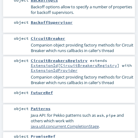
Backoff options allow to specify a number of properties
for backoff supervisors.
object
BackoffSupervisor
object
CircuitBreaker
Companion object providing factory methods for Circuit
Breaker which runs callbacks in caller's thread
object
CircuitBreakersRegistry
extends
ExtensionId
[
CircuitBreakersRegistry
] with
ExtensionIdProvider
Companion object providing factory methods for Circuit
Breaker which runs callbacks in caller's thread
object
FutureRef
object
Patterns
Java API: for Pekko patterns such as
,
and
ask
pipe
others which work with
java.util.concurrent.CompletionStage
.
object
PromiseRef