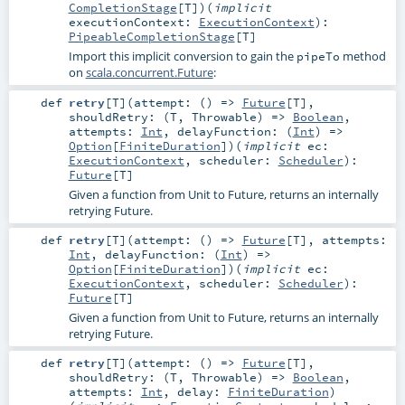
CompletionStage
[
T
]
)
(
implicit
executionContext:
ExecutionContext
)
:
PipeableCompletionStage
[
T
]
Import this implicit conversion to gain the
method
pipeTo
on
scala.concurrent.Future
:
def
retry
[
T
]
(
attempt: () =>
Future
[
T
]
,
shouldRetry: (
T
,
Throwable
) =>
Boolean
,
attempts:
Int
,
delayFunction: (
Int
) =>
Option
[
FiniteDuration
]
)
(
implicit
ec:
ExecutionContext
,
scheduler:
Scheduler
)
:
Future
[
T
]
Given a function from Unit to Future, returns an internally
retrying Future.
def
retry
[
T
]
(
attempt: () =>
Future
[
T
]
,
attempts:
Int
,
delayFunction: (
Int
) =>
Option
[
FiniteDuration
]
)
(
implicit
ec:
ExecutionContext
,
scheduler:
Scheduler
)
:
Future
[
T
]
Given a function from Unit to Future, returns an internally
retrying Future.
def
retry
[
T
]
(
attempt: () =>
Future
[
T
]
,
shouldRetry: (
T
,
Throwable
) =>
Boolean
,
attempts:
Int
,
delay:
FiniteDuration
)