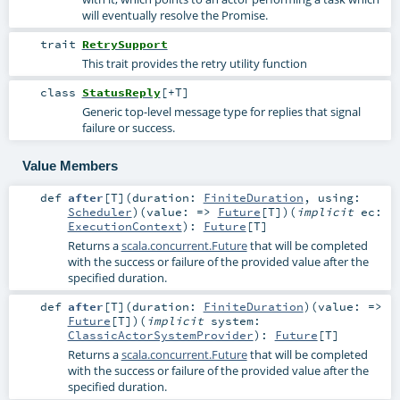
will eventually resolve the Promise.
trait
RetrySupport
This trait provides the retry utility function
class
StatusReply
[
+T
]
Generic top-level message type for replies that signal
failure or success.
Value Members
def
after
[
T
]
(
duration:
FiniteDuration
,
using:
Scheduler
)
(
value: =>
Future
[
T
]
)
(
implicit
ec:
ExecutionContext
)
:
Future
[
T
]
Returns a
scala.concurrent.Future
that will be completed
with the success or failure of the provided value after the
specified duration.
def
after
[
T
]
(
duration:
FiniteDuration
)
(
value: =>
Future
[
T
]
)
(
implicit
system:
ClassicActorSystemProvider
)
:
Future
[
T
]
Returns a
scala.concurrent.Future
that will be completed
with the success or failure of the provided value after the
specified duration.