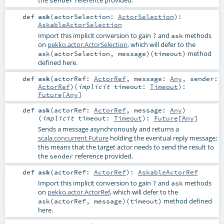
the
reference provided.
sender
def
ask
(
actorSelection:
ActorSelection
)
:
AskableActorSelection
Import this implicit conversion to gain
and
methods
?
ask
on
pekko.actor.ActorSelection
, which will defer to the
method
ask(actorSelection, message)(timeout)
defined here.
def
ask
(
actorRef:
ActorRef
,
message:
Any
,
sender:
ActorRef
)
(
implicit
timeout:
Timeout
)
:
Future
[
Any
]
def
ask
(
actorRef:
ActorRef
,
message:
Any
)
(
implicit
timeout:
Timeout
)
:
Future
[
Any
]
Sends a message asynchronously and returns a
scala.concurrent.Future
holding the eventual reply message;
this means that the target actor needs to send the result to
the
reference provided.
sender
def
ask
(
actorRef:
ActorRef
)
:
AskableActorRef
Import this implicit conversion to gain
and
methods
?
ask
on
pekko.actor.ActorRef
, which will defer to the
method defined
ask(actorRef, message)(timeout)
here.