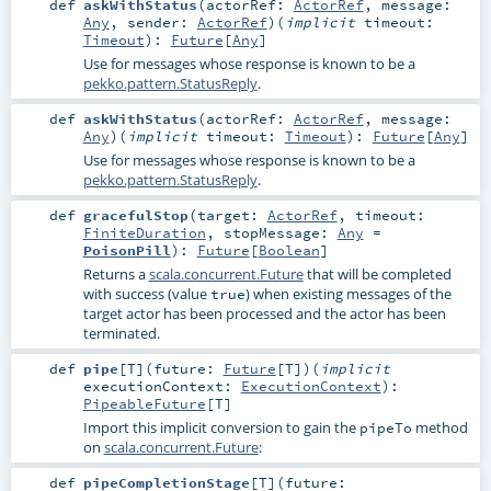
def
askWithStatus
(
actorRef:
ActorRef
,
message:
Any
,
sender:
ActorRef
)
(
implicit
timeout:
Timeout
)
:
Future
[
Any
]
Use for messages whose response is known to be a
pekko.pattern.StatusReply
.
def
askWithStatus
(
actorRef:
ActorRef
,
message:
Any
)
(
implicit
timeout:
Timeout
)
:
Future
[
Any
]
Use for messages whose response is known to be a
pekko.pattern.StatusReply
.
def
gracefulStop
(
target:
ActorRef
,
timeout:
FiniteDuration
,
stopMessage:
Any
=
PoisonPill
)
:
Future
[
Boolean
]
Returns a
scala.concurrent.Future
that will be completed
with success (value
) when existing messages of the
true
target actor has been processed and the actor has been
terminated.
def
pipe
[
T
]
(
future:
Future
[
T
]
)
(
implicit
executionContext:
ExecutionContext
)
:
PipeableFuture
[
T
]
Import this implicit conversion to gain the
method
pipeTo
on
scala.concurrent.Future
:
def
pipeCompletionStage
[
T
]
(
future: