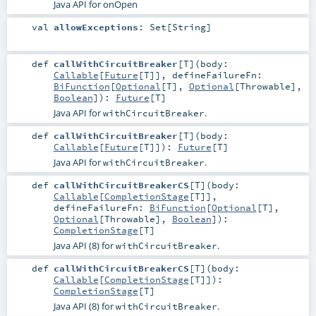
Java API for onOpen
val
allowExceptions
:
Set
[
String
]
def
callWithCircuitBreaker
[
T
]
(
body:
Callable
[
Future
[
T
]]
,
defineFailureFn:
BiFunction
[
Optional
[
T
],
Optional
[
Throwable
],
Boolean
]
)
:
Future
[
T
]
Java API for
.
withCircuitBreaker
def
callWithCircuitBreaker
[
T
]
(
body:
Callable
[
Future
[
T
]]
)
:
Future
[
T
]
Java API for
.
withCircuitBreaker
def
callWithCircuitBreakerCS
[
T
]
(
body:
Callable
[
CompletionStage
[
T
]]
,
defineFailureFn:
BiFunction
[
Optional
[
T
],
Optional
[
Throwable
],
Boolean
]
)
:
CompletionStage
[
T
]
Java API (8) for
.
withCircuitBreaker
def
callWithCircuitBreakerCS
[
T
]
(
body:
Callable
[
CompletionStage
[
T
]]
)
:
CompletionStage
[
T
]
Java API (8) for
.
withCircuitBreaker