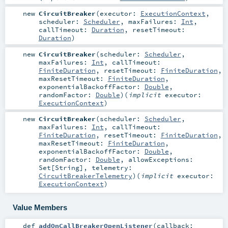
new
CircuitBreaker
(
executor:
ExecutionContext
,
scheduler:
Scheduler
,
maxFailures:
Int
,
callTimeout:
Duration
,
resetTimeout:
Duration
)
new
CircuitBreaker
(
scheduler:
Scheduler
,
maxFailures:
Int
,
callTimeout:
FiniteDuration
,
resetTimeout:
FiniteDuration
,
maxResetTimeout:
FiniteDuration
,
exponentialBackoffFactor:
Double
,
randomFactor:
Double
)
(
implicit
executor:
ExecutionContext
)
new
CircuitBreaker
(
scheduler:
Scheduler
,
maxFailures:
Int
,
callTimeout:
FiniteDuration
,
resetTimeout:
FiniteDuration
,
maxResetTimeout:
FiniteDuration
,
exponentialBackoffFactor:
Double
,
randomFactor:
Double
,
allowExceptions:
Set
[
String
]
,
telemetry:
CircuitBreakerTelemetry
)
(
implicit
executor:
ExecutionContext
)
Value Members
def
addOnCallBreakerOpenListener
(
callback: