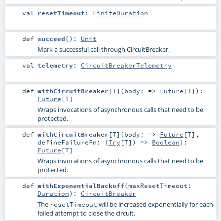
val
resetTimeout
:
FiniteDuration
def
succeed
()
:
Unit
Mark a successful call through CircuitBreaker.
val
telemetry
:
CircuitBreakerTelemetry
def
withCircuitBreaker
[
T
]
(
body: =>
Future
[
T
]
)
:
Future
[
T
]
Wraps invocations of asynchronous calls that need to be
protected.
def
withCircuitBreaker
[
T
]
(
body: =>
Future
[
T
]
,
defineFailureFn: (
Try
[
T
]) =>
Boolean
)
:
Future
[
T
]
Wraps invocations of asynchronous calls that need to be
protected.
def
withExponentialBackoff
(
maxResetTimeout:
Duration
)
:
CircuitBreaker
The
will be increased exponentially for each
resetTimeout
failed attempt to close the circuit.