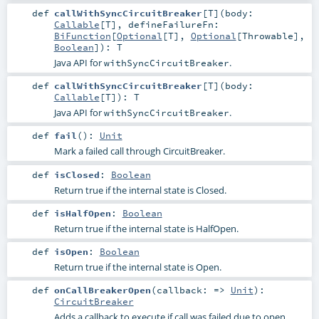
def
callWithSyncCircuitBreaker
[
T
]
(
body:
Callable
[
T
]
,
defineFailureFn:
BiFunction
[
Optional
[
T
],
Optional
[
Throwable
],
Boolean
]
)
:
T
Java API for
.
withSyncCircuitBreaker
def
callWithSyncCircuitBreaker
[
T
]
(
body:
Callable
[
T
]
)
:
T
Java API for
.
withSyncCircuitBreaker
def
fail
()
:
Unit
Mark a failed call through CircuitBreaker.
def
isClosed
:
Boolean
Return true if the internal state is Closed.
def
isHalfOpen
:
Boolean
Return true if the internal state is HalfOpen.
def
isOpen
:
Boolean
Return true if the internal state is Open.
def
onCallBreakerOpen
(
callback: =>
Unit
)
:
CircuitBreaker
Adds a callback to execute if call was failed due to open