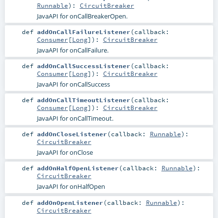
Runnable
)
:
CircuitBreaker
JavaAPI for onCallBreakerOpen.
def
addOnCallFailureListener
(
callback:
Consumer
[
Long
]
)
:
CircuitBreaker
JavaAPI for onCallFailure.
def
addOnCallSuccessListener
(
callback:
Consumer
[
Long
]
)
:
CircuitBreaker
JavaAPI for onCallSuccess
def
addOnCallTimeoutListener
(
callback:
Consumer
[
Long
]
)
:
CircuitBreaker
JavaAPI for onCallTimeout.
def
addOnCloseListener
(
callback:
Runnable
)
:
CircuitBreaker
JavaAPI for onClose
def
addOnHalfOpenListener
(
callback:
Runnable
)
:
CircuitBreaker
JavaAPI for onHalfOpen
def
addOnOpenListener
(
callback:
Runnable
)
:
CircuitBreaker