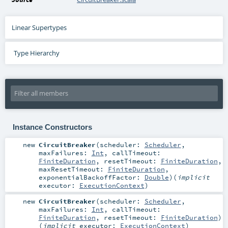
Linear Supertypes
Type Hierarchy
Instance Constructors
new
CircuitBreaker
(
scheduler:
Scheduler
,
maxFailures:
Int
,
callTimeout:
FiniteDuration
,
resetTimeout:
FiniteDuration
,
maxResetTimeout:
FiniteDuration
,
exponentialBackoffFactor:
Double
)
(
implicit
executor:
ExecutionContext
)
new
CircuitBreaker
(
scheduler:
Scheduler
,
maxFailures:
Int
,
callTimeout:
FiniteDuration
,
resetTimeout:
FiniteDuration
)
(
implicit
executor:
ExecutionContext
)