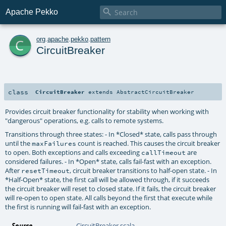

Apache Pekko
c
org
.
apache
.
pekko
.
pattern
CircuitBreaker
class
CircuitBreaker
extends
AbstractCircuitBreaker
Provides circuit breaker functionality for stability when working with
"dangerous" operations, e.g. calls to remote systems.
Transitions through three states: - In *Closed* state, calls pass through
until the
count is reached. This causes the circuit breaker
maxFailures
to open. Both exceptions and calls exceeding
are
callTimeout
considered failures. - In *Open* state, calls fail-fast with an exception.
After
, circuit breaker transitions to half-open state. - In
resetTimeout
*Half-Open* state, the first call will be allowed through, if it succeeds
the circuit breaker will reset to closed state. If it fails, the circuit breaker
will re-open to open state. All calls beyond the first that execute while
the first is running will fail-fast with an exception.
Source
CircuitBreaker.scala