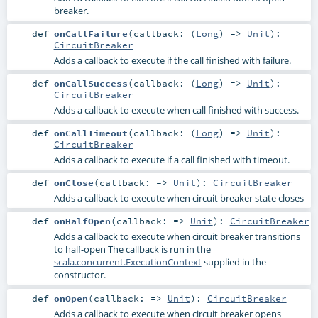
breaker.
def
onCallFailure
(
callback: (
Long
) =>
Unit
)
:
CircuitBreaker
Adds a callback to execute if the call finished with failure.
def
onCallSuccess
(
callback: (
Long
) =>
Unit
)
:
CircuitBreaker
Adds a callback to execute when call finished with success.
def
onCallTimeout
(
callback: (
Long
) =>
Unit
)
:
CircuitBreaker
Adds a callback to execute if a call finished with timeout.
def
onClose
(
callback: =>
Unit
)
:
CircuitBreaker
Adds a callback to execute when circuit breaker state closes
def
onHalfOpen
(
callback: =>
Unit
)
:
CircuitBreaker
Adds a callback to execute when circuit breaker transitions
to half-open The callback is run in the
scala.concurrent.ExecutionContext
supplied in the
constructor.
def
onOpen
(
callback: =>
Unit
)
:
CircuitBreaker
Adds a callback to execute when circuit breaker opens