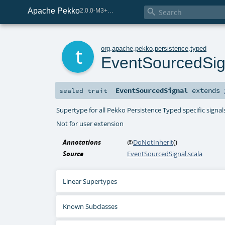
Apache Pekko

2.0.0-M3+267-3040667e-SNAPSHOT
t
org
.
apache
.
pekko
.
persistence
.
typed
EventSourcedSig
EventSourcedSignal
extends
sealed
trait
Supertype for all Pekko Persistence Typed specific signal
Not for user extension
Annotations
@
DoNotInherit
()
Source
EventSourcedSignal.scala
Linear Supertypes
Known Subclasses