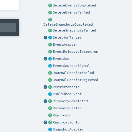
DeleteEventsCompleted
DeleteEventsFailed
DeleteSnapshotsCompleted
DeleteSnapshotsFailed
DeletionTarget
EventAdapter
EventRejectedException
EventSeq
EventSourcedSignal
JournalPersistFailed
JournalPersistRejected
PersistenceId
PublishedEvent
RecoveryCompleted
RecoveryFailed
ReplicaId
ReplicationId
SnapshotAdapter