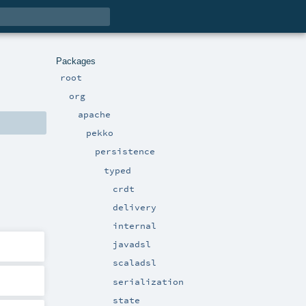
Packages
root
org
apache
pekko
persistence
typed
crdt
delivery
internal
javadsl
scaladsl
serialization
state