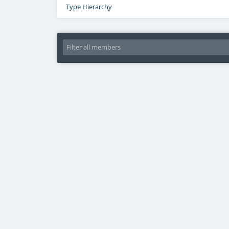
Type Hierarchy