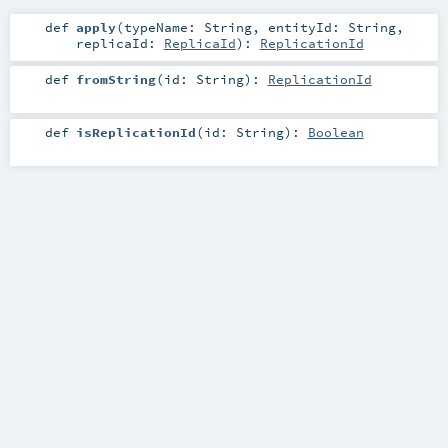
def
apply
(
typeName:
String
,
entityId:
String
,
replicaId:
ReplicaId
)
:
ReplicationId
def
fromString
(
id:
String
)
:
ReplicationId
def
isReplicationId
(
id:
String
)
:
Boolean