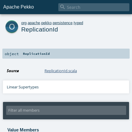

Apache Pekko
o
org
.
apache
.
pekko
.
persistence
.
typed
ReplicationId
object
ReplicationId
Source
ReplicationId.scala
Linear Supertypes
Value Members