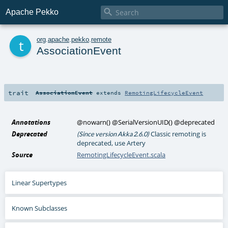

Apache Pekko
t
org
.
apache
.
pekko
.
remote
AssociationEvent
trait
AssociationEvent
extends
RemotingLifecycleEvent
Annotations
@nowarn
()
@SerialVersionUID
()
@deprecated
Deprecated
Classic remoting is
(Since version Akka 2.6.0)
deprecated, use Artery
Source
RemotingLifecycleEvent.scala
Linear Supertypes
Known Subclasses