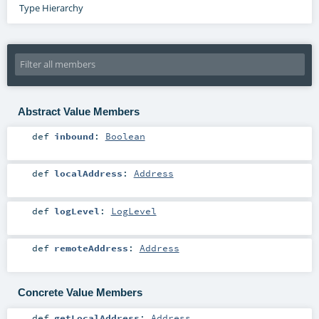
Type Hierarchy
Abstract Value Members
def
inbound
:
Boolean
def
localAddress
:
Address
def
logLevel
:
LogLevel
def
remoteAddress
:
Address
Concrete Value Members
def
getLocalAddress
:
Address