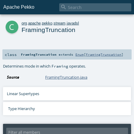

Apache Pekko
c
org
.
apache
.
pekko
.
stream
.
javadsl
FramingTruncation
class
FramingTruncation
extends
Enum
[
FramingTruncation
]
Determines mode in which
operates.
Framing
Source
FramingTruncation.java
Linear Supertypes
Type Hierarchy