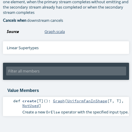
one element, when the primary stream completes without emitting and
the secondary stream already has completed or when the secondary
stream completes
downstream cancels
Cancels when
Source
Graph.scala
Linear Supertypes
Value Members
def
create
[
T
]
()
:
Graph
[
UniformFanInShape
[
T
,
T
],
NotUsed
]
Create a new
operator with the specified input type.
OrElse