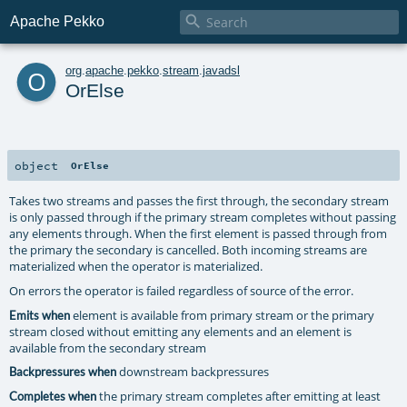

Apache Pekko
o
org
.
apache
.
pekko
.
stream
.
javadsl
OrElse
object
OrElse
Takes two streams and passes the first through, the secondary stream
is only passed through if the primary stream completes without passing
any elements through. When the first element is passed through from
the primary the secondary is cancelled. Both incoming streams are
materialized when the operator is materialized.
On errors the operator is failed regardless of source of the error.
element is available from primary stream or the primary
Emits when
stream closed without emitting any elements and an element is
available from the secondary stream
downstream backpressures
Backpressures when
the primary stream completes after emitting at least
Completes when