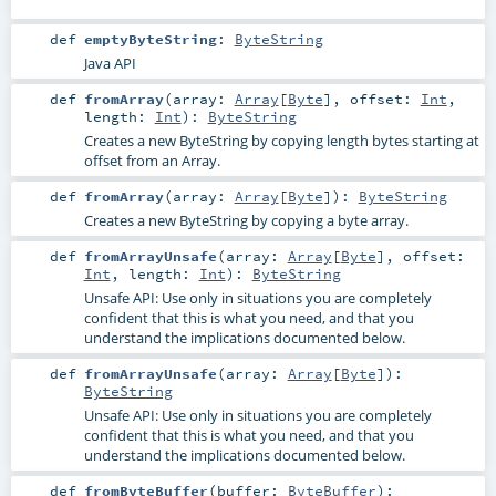
def
emptyByteString
:
ByteString
Java API
def
fromArray
(
array:
Array
[
Byte
]
,
offset:
Int
,
length:
Int
)
:
ByteString
Creates a new ByteString by copying length bytes starting at
offset from an Array.
def
fromArray
(
array:
Array
[
Byte
]
)
:
ByteString
Creates a new ByteString by copying a byte array.
def
fromArrayUnsafe
(
array:
Array
[
Byte
]
,
offset:
Int
,
length:
Int
)
:
ByteString
Unsafe API: Use only in situations you are completely
confident that this is what you need, and that you
understand the implications documented below.
def
fromArrayUnsafe
(
array:
Array
[
Byte
]
)
:
ByteString
Unsafe API: Use only in situations you are completely
confident that this is what you need, and that you
understand the implications documented below.
def
fromByteBuffer
(
buffer:
ByteBuffer
)
: