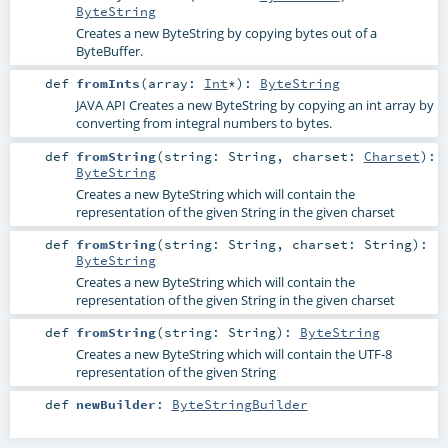
ByteString
Creates a new ByteString by copying bytes out of a
ByteBuffer.
def
fromInts
(
array:
Int
*
)
:
ByteString
JAVA API Creates a new ByteString by copying an int array by
converting from integral numbers to bytes.
def
fromString
(
string:
String
,
charset:
Charset
)
:
ByteString
Creates a new ByteString which will contain the
representation of the given String in the given charset
def
fromString
(
string:
String
,
charset:
String
)
:
ByteString
Creates a new ByteString which will contain the
representation of the given String in the given charset
def
fromString
(
string:
String
)
:
ByteString
Creates a new ByteString which will contain the UTF-8
representation of the given String
def
newBuilder
:
ByteStringBuilder