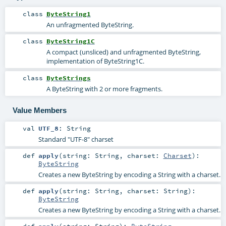
class
ByteString1
An unfragmented ByteString.
class
ByteString1C
A compact (unsliced) and unfragmented ByteString,
implementation of ByteString1C.
class
ByteStrings
A ByteString with 2 or more fragments.
Value Members
val
UTF_8
:
String
Standard "UTF-8" charset
def
apply
(
string:
String
,
charset:
Charset
)
:
ByteString
Creates a new ByteString by encoding a String with a charset.
def
apply
(
string:
String
,
charset:
String
)
:
ByteString
Creates a new ByteString by encoding a String with a charset.
def
apply
(
string:
String
)
:
ByteString