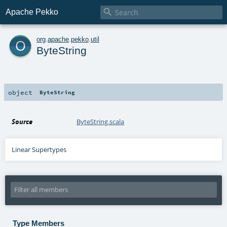

Apache Pekko
o
org
.
apache
.
pekko
.
util
ByteString
object
ByteString
Source
ByteString.scala
Linear Supertypes
Type Members