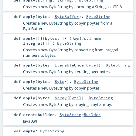
Creates a new ByteString by encoding a String as UTF-8.
def
apply
(
bytes:
ByteBuffer
)
:
ByteString
Creates a new ByteString by copying bytes from a
ByteBuffer.
def
apply
[
T
]
(
bytes:
T
*
)
(
implicit
num:
Integral
[
T
]
)
:
ByteString
Creates a new ByteString by converting from integral
numbers to bytes.
def
apply
(
bytes:
IterableOnce
[
Byte
]
)
:
ByteString
Creates a new ByteString by iterating over bytes.
def
apply
(
bytes:
Byte
*
)
:
ByteString
Creates a new ByteString by copying bytes.
def
apply
(
bytes:
Array
[
Byte
]
)
:
ByteString
Creates a new ByteString by copying a byte array.
def
createBuilder
:
ByteStringBuilder
Java API
val
empty
:
ByteString