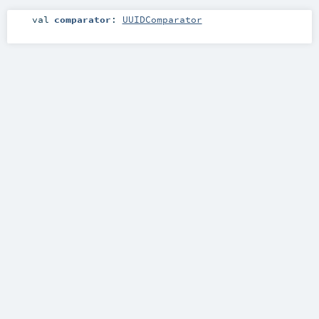
val
comparator
:
UUIDComparator