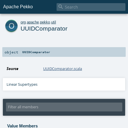

Apache Pekko
o
org
.
apache
.
pekko
.
util
UUIDComparator
object
UUIDComparator
Source
UUIDComparator.scala
Linear Supertypes
Value Members