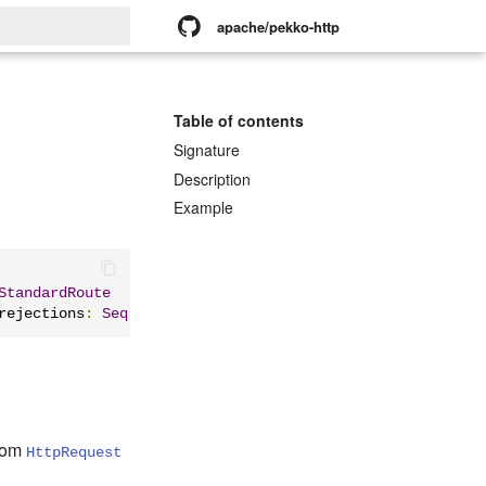
apache/pekko-http
rt searching
Table of contents
Signature
Description
Example
StandardRoute
rejections
:
Seq
[
Rejection
]):
StandardRoute
rom
HttpRequest