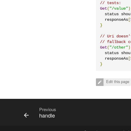
// tests:
Get
(
"/value"
)
  status shou
  responseAs
[
}
// Uri doesn'
// fallback c
Get
(
"/other"
)
  status shou
  responseAs
[
}
Edit this page
Previous
handle