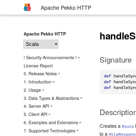
Apache Pekko HTTP
handleS
Apache Pekko HTTP
Signature
! Security Announcements !
License Report
0. Release Notes
def
 handleSyn
1. Introduction
def
 handleSyn
def
 handleSyn
2. Usage
3. Data Types & Abstractions
4. Server API
Descriptio
5. Client API
6. Examples and Extensions
Creates a
Route
7. Supported Technologies
to a
HttpRespons