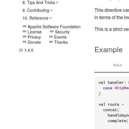
8. Tips And Tricks
This directive ca
9. Contributing
in terms of the l
10. Reference
Apache Software Foundation
link
This is a strict v
License
Security
link
link
Privacy
Events
link
link
Donate
Thanks
link
link
Example
1.4.0
label_outline
SCALA
val handler
:
case
HttpRe
}
val route 
=
  concat
(
    handleSyn
    complete
(