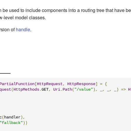
n be used to include components into a routing tree that have b
ow-level model classes.
ersion of
handle
.
PartialFunction
[
HttpRequest
,
HttpResponse
]
=
{
quest
(
HttpMethods
.
GET
,
Uri
.
Path
(
"/value"
),
 _
,
 _
,
 _
)
=>
H
c
(
handler
),
"fallback"
))