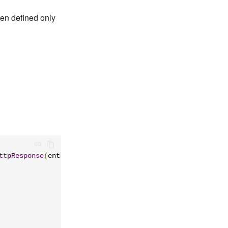
een defined only
ttpResponse
(
entity 
=
"23"
)