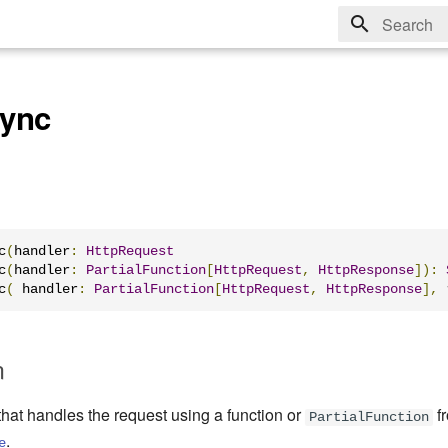
Type to sta
ync
c
(
handler
:
HttpRequest
c
(
handler
:
PartialFunction
[
HttpRequest
,
HttpResponse
]):
c
(
 handler
:
PartialFunction
[
HttpRequest
,
HttpResponse
],
 
n
that handles the request using a function or
f
PartialFunction
.
e