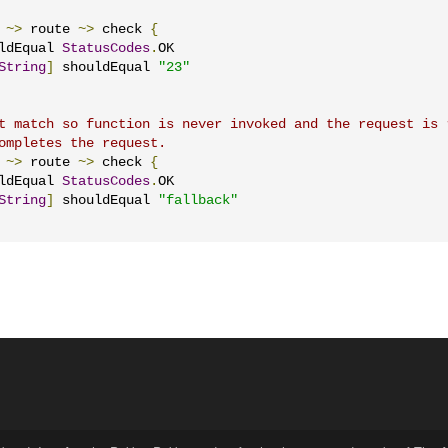
~>
 route 
~>
 check 
{
ldEqual 
StatusCodes
.
OK

String
]
 shouldEqual 
"23"
t match so function is never invoked and the request is 
ompletes the request.
~>
 route 
~>
 check 
{
ldEqual 
StatusCodes
.
OK

String
]
 shouldEqual 
"fallback"