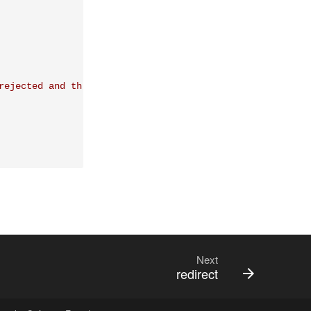
rejected and the
Next
redirect