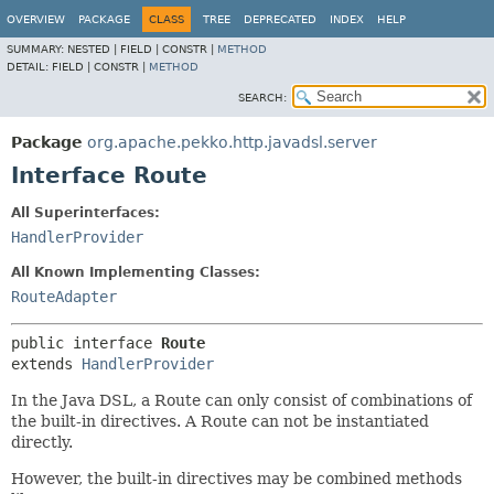
OVERVIEW
PACKAGE
CLASS
TREE
DEPRECATED
INDEX
HELP
SUMMARY:
NESTED |
FIELD |
CONSTR |
METHOD
DETAIL:
FIELD |
CONSTR |
METHOD
SEARCH:
Package
org.apache.pekko.http.javadsl.server
Interface Route
All Superinterfaces:
HandlerProvider
All Known Implementing Classes:
RouteAdapter
public interface 
Route
extends 
HandlerProvider
In the Java DSL, a Route can only consist of combinations of
the built-in directives. A Route can not be instantiated
directly.
However, the built-in directives may be combined methods