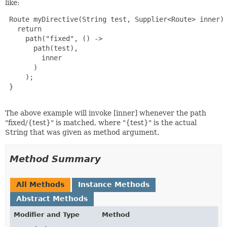
like:
 Route myDirective(String test, Supplier<Route> inner) 
   return

     path("fixed", () ->

       path(test),

         inner

       )

     );

 }

The above example will invoke [inner] whenever the path
"fixed/{test}" is matched, where "{test}" is the actual
String that was given as method argument.
Method Summary
All Methods
Instance Methods
Abstract Methods
Modifier and Type
Method